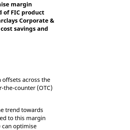
k visitor behaviour and measure site performance. It is a
mise margin
be a reference code for the domain setting the cookie.
d of FIC product
arclays Corporate &
 cost savings and
offsets across the
er-the-counter (OTC)
he trend towards
ed to this margin
) can optimise