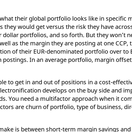
hat their global portfolio looks like in specific 
 they would get versus the risk they have acros
r dollar portfolios, and so forth. But they won’t n
as well as the margin they are posting at one CCP,
tion of their EUR-denominated portfolio over to
n postings. In an average portfolio, margin offset
ble to get in and out of positions in a cost-effec
lectronification develops on the buy side and imp
eds. You need a multifactor approach when it co
tors are churn of portfolio, type of business, dir
o make is between short-term margin savings and p