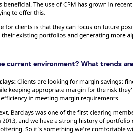
is beneficial. The use of CPM has grown in recent
ing to offer this.
 for clients is that they can focus on future posi
 their existing portfolios and generating more al
he current environment? What trends ar
clays:
Clients are looking for margin savings: fi
ile keeping appropriate margin for the risk they’
 efficiency in meeting margin requirements.
xt, Barclays was one of the first clearing membe
2013, and we have a strong history of portfolio
 offering. So it's something we’re comfortable 