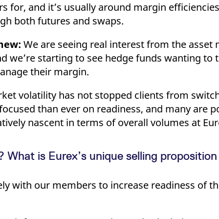
ers for, and it’s usually around margin efficiencie
ough both futures and swaps.
mew:
We are seeing real interest from the asse
 we’re starting to see hedge funds wanting to 
manage their margin.
ket volatility has not stopped clients from switc
re focused than ever on readiness, and many are po
elatively nascent in terms of overall volumes at Eur
What is Eurex’s unique selling proposition 
 with our members to increase readiness of the 