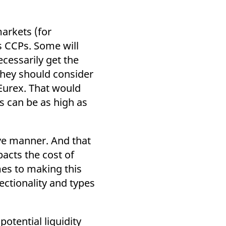
markets (for
s CCPs. Some will
ecessarily get the
 they should consider
 Eurex. That would
s can be as high as
tive manner. And that
acts the cost of
mes to making this
ectionality and types
otential liquidity