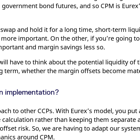
n government bond futures, and so CPM is Eurex’
swap and hold it for a long time, short-term liqu
ore important. On the other, if you’re going to 
important and margin savings less so.
ill have to think about the potential liquidity of 
g term, whether the margin offsets become mater
in implementation?
ach to other CCPs. With Eurex’s model, you put a
 calculation rather than keeping them separate 
ffset risk. So, we are having to adapt our system
chanics around CPM.