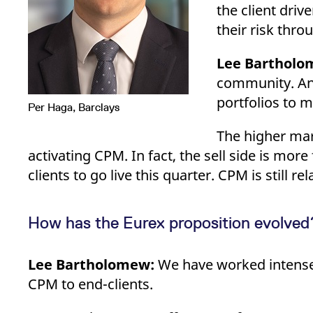
the client driv
their risk thr
Lee Bartholo
community. And
portfolios to 
Per Haga, Barclays
The higher mar
activating CPM. In fact, the sell side is mo
clients to go live this quarter. CPM is still r
How has the Eurex proposition evolved? 
Lee Bartholomew:
We have worked intensely
CPM to end-clients.