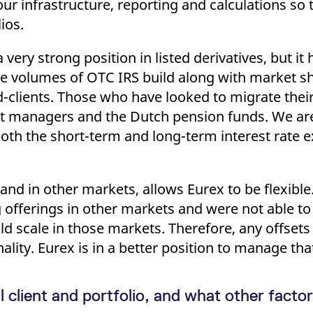
ur infrastructure, reporting and calculations so t
ios.
very strong position in listed derivatives, but it
he volumes of OTC IRS build along with market sha
-clients. Those who have looked to migrate thei
t managers and the Dutch pension funds. We are 
t both the short-term and long-term interest rate
, and in other markets, allows Eurex to be flexibl
 offerings in other markets and were not able t
ild scale in those markets. Therefore, any offsets
nality. Eurex is in a better position to manage tha
client and portfolio, and what other factor