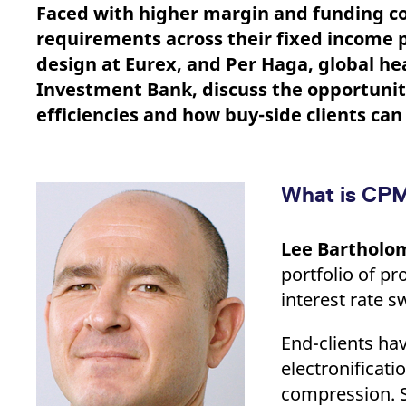
_pk_ses.7.d059
www.eurex.com
30
This cookie name is associat
Faced with higher margin and funding co
minutes
pattern type cookie, where t
requirements across their fixed income p
design at Eurex, and Per Haga, global he
Investment Bank, discuss the opportunit
efficiencies and how buy-side clients ca
What is CPM
Lee Bartholo
portfolio of p
interest rate s
End-clients ha
electronificat
compression. S