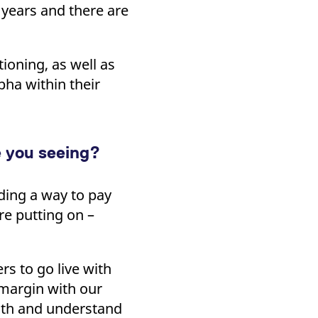
 years and there are
tioning, as well as
pha within their
e you seeing?
nding a way to pay
re putting on –
rs to go live with
 margin with our
with and understand