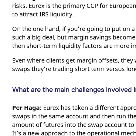
risks. Eurex is the primary CCP for Europea
to attract IRS liquidity.
On the one hand, if you’re going to put on a 
such a big deal, but margin savings become m
then short-term liquidity factors are more 
Even where clients get margin offsets, they w
swaps they’re trading short term versus lon
What are the main challenges involved 
Per Haga:
Eurex has taken a different appro
swaps in the same account and then run the
amount of futures into the swap account to o
It’s a new approach to the operational me