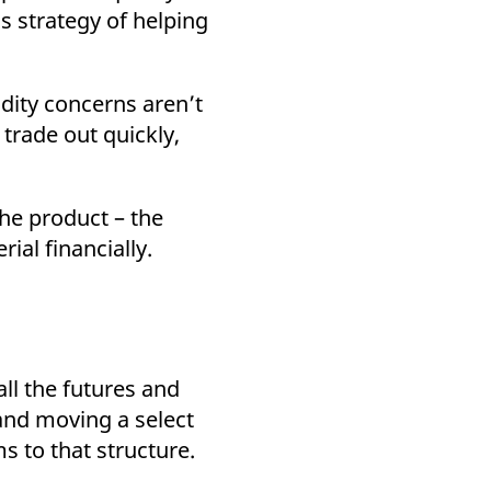
s strategy of helping
idity concerns aren’t
trade out quickly,
the product – the
ial financially.
ll the futures and
and moving a select
s to that structure.