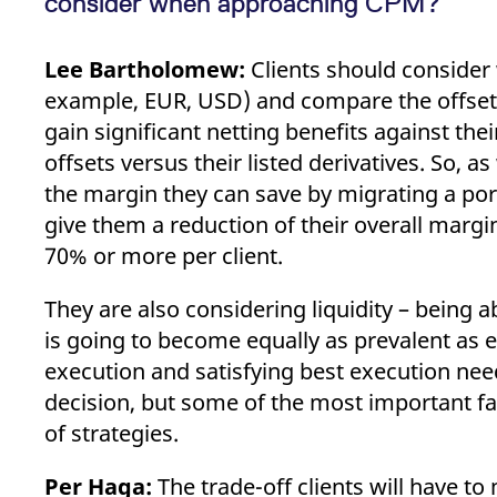
consider when approaching CPM?
Lee Bartholomew:
Clients should consider w
example, EUR, USD) and compare the offsets
gain significant netting benefits against thei
offsets versus their listed derivatives. So, 
the margin they can save by migrating a por
give them a reduction of their overall margi
70% or more per client.
They are also considering liquidity – being a
is going to become equally as prevalent as e
execution and satisfying best execution ne
decision, but some of the most important fac
of strategies.
Per Haga:
The trade-off clients will have t