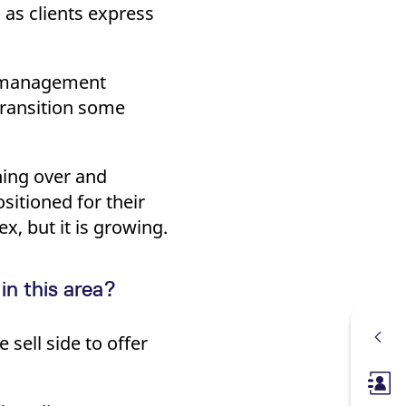
s as clients express
t management
transition some
hing over and
sitioned for their
ex, but it is growing.
in this area?
sell side to offer
Membe