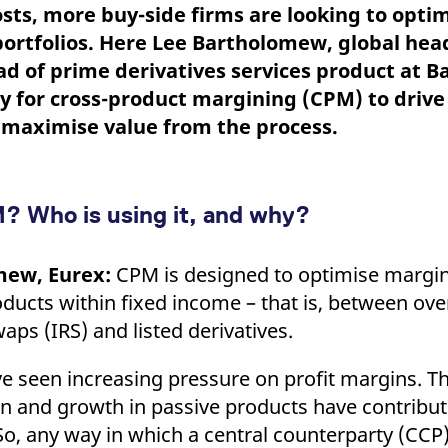
ed with the Piwik open source web analytics platform. It is used to help website owners trac
sts, more buy-side firms are looking to opti
he prefix _pk_ses is followed by a short series of numbers and letters, which is believed to 
ortfolios. Here Lee Bartholomew, global hea
ad of prime derivatives services product at B
y for cross-product margining (CPM) to drive
n maximise value from the process.
? Who is using it, and why?
mew, Eurex:
CPM is designed to optimise margin 
roducts within fixed income – that is, between ov
waps (IRS) and listed derivatives.
ve seen increasing pressure on profit margins. T
ion and growth in passive products have contribut
o, any way in which a central counterparty (CCP