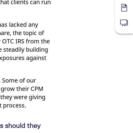
hat clients can run
Forms
 has lacked any
News
re, the topic of
r OTC IRS from the
steadily building
 exposures against
e. Some of our
o grow their CPM
 they were giving
t process.
s should they