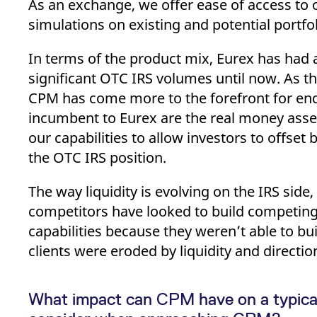
As an exchange, we offer ease of access to o
simulations on existing and potential portfol
In terms of the product mix, Eurex has had a 
significant OTC IRS volumes until now. As t
CPM has come more to the forefront for end
incumbent to Eurex are the real money asse
our capabilities to allow investors to offse
the OTC IRS position.
The way liquidity is evolving on the IRS side
competitors have looked to build competing
capabilities because they weren’t able to bu
clients were eroded by liquidity and directio
What impact can CPM have on a typical 