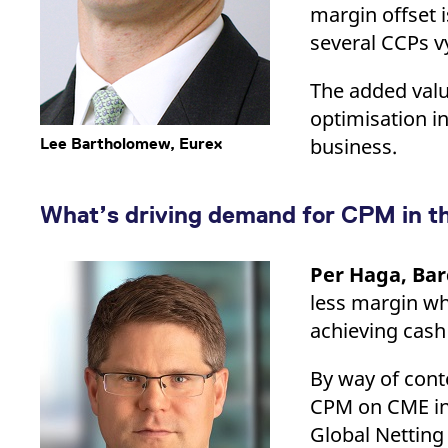
margin offset 
several CCPs vy
The added value
optimisation in
business.
Lee Bartholomew, Eurex
What’s driving demand for CPM in t
Per Haga, Bar
less margin wh
achieving cash
By way of conte
CPM on CME in 
Global Netting