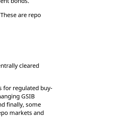
ment bonds.
. These are repo
ntrally cleared
s for regulated buy-
 changing GSIB
nd finally, some
 repo markets and