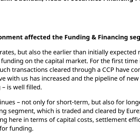
ed with the Piwik open source web analytics platform. It is used to help website owners trac
he prefix _pk_ses is followed by a short series of numbers and letters, which is believed to 
ronment affected the Funding & Financing s
rates, but also the earlier than initially expecte
 funding on the capital market. For the first time
, such transactions cleared through a CCP have co
ve with us has increased and the pipeline of new
– is well filled.
nues – not only for short-term, but also for lon
ing segment, which is traded and cleared by Eur
ting here in terms of capital costs, settlement eff
 for funding.