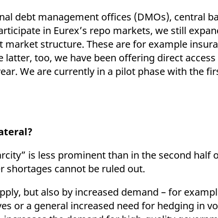
nal debt management offices (DMOs), central ba
rticipate in Eurex’s repo markets, we still expa
nt market structure. These are for example insu
atter, too, we have been offering direct access 
ear. We are currently in a pilot phase with the fi
lateral?
arcity” is less prominent than in the second half o
r shortages cannot be ruled out.
pply, but also by increased demand – for exampl
es or a general increased need for hedging in vo