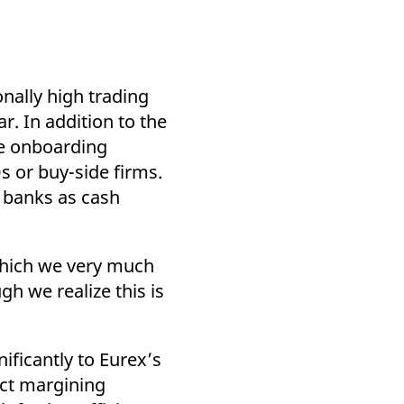
nally high trading
ar. In addition to the
the onboarding
s or buy-side firms.
r banks as cash
 which we very much
h we realize this is
ificantly to Eurex’s
uct margining