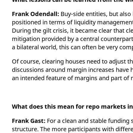
Frank Odendall:
Buy-side entities, but als
positioned in terms of liquidity management. 
During the gilt crisis, it became clear that 
mitigation provided by a central counterpart
a bilateral world, this can often be very co
Of course, clearing houses need to adjust th
discussions around margin increases have he
an intended feature of margins and part of
What does this mean for repo markets in
Frank Gast:
For a clean and stable funding 
structure. The more participants with differe