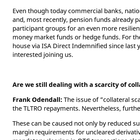
Even though today commercial banks, natio
and, most recently, pension funds already pa
participant groups for an even more resilie
money market funds or hedge funds. For the l
house via ISA Direct Indemnified since last y
interested joining us.
Are we still dealing with a scarcity of col
Frank Odendall:
The issue of “collateral sc
the TLTRO repayments. Nevertheless, furthe
These can be caused not only by reduced su
margin requirements for uncleared derivativ