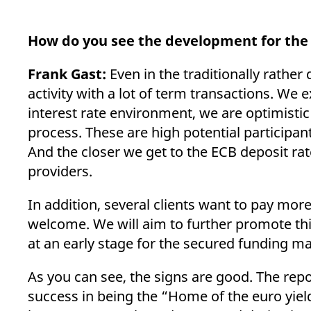
How do you see the development for the 
Frank Gast:
Even in the traditionally rather
activity with a lot of term transactions. We e
interest rate environment, we are optimistic
process. These are high potential participan
And the closer we get to the ECB deposit rat
providers.
In addition, several clients want to pay mor
welcome. We will aim to further promote th
at an early stage for the secured funding m
As you can see, the signs are good. The repo
success in being the “Home of the euro yiel