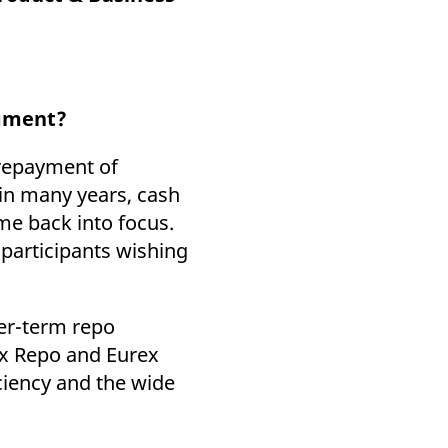
k visitor behaviour and measure site performance. It is a
be a reference code for the domain setting the cookie.
egment?
d repayment of
 in many years, cash
me back into focus.
 participants wishing
ger-term repo
ex Repo and Eurex
iciency and the wide