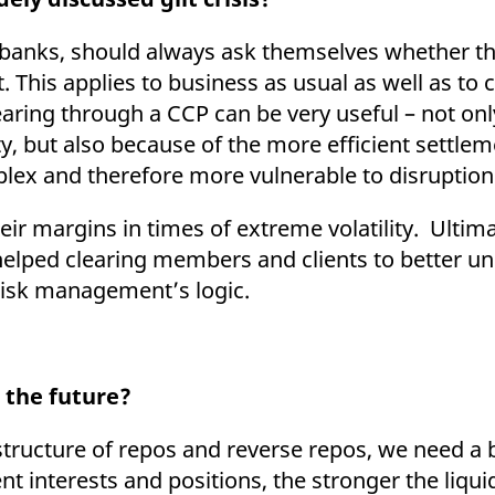
o banks, should always ask themselves whether th
This applies to business as usual as well as to cr
clearing through a CCP can be very useful – not on
y, but also because of the more efficient settleme
mplex and therefore more vulnerable to disruptio
eir margins in times of extreme volatility. Ultim
lped clearing members and clients to better und
 risk management’s logic.
 the future?
structure of repos and reverse repos, we need a 
nt interests and positions, the stronger the liqui