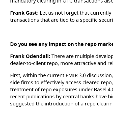
mandatory clearing in OTC transactions als
Frank Gast:
Let us not forget that currently
transactions that are tied to a specific sec
Do you see any impact on the repo mark
Frank Odendall:
There are multiple developm
dealer-to-client repo, more attractive and r
First, within the current EMIR 3.0 discussio
side firms to effectively access cleared repo
treatment of repo exposures under Basel 4.0 
recent publications by central banks have hi
suggested the introduction of a repo cleari