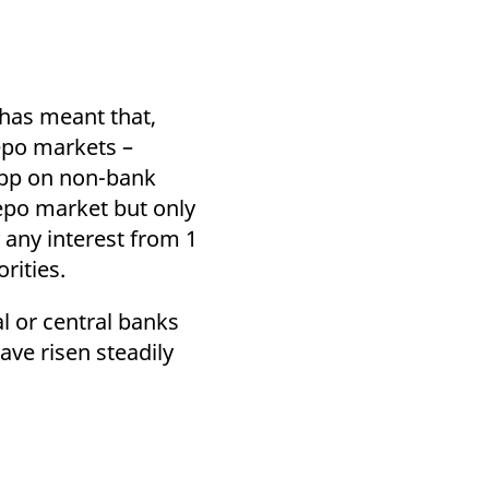
 has meant that,
epo markets –
20bp on non-bank
repo market but only
 any interest from 1
orities.
l or central banks
ve risen steadily