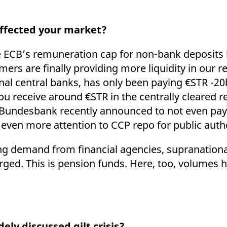
affected your market?
he ECB’s remuneration cap for non-bank deposits
rs are finally providing more liquidity in our r
ional central banks, has only been paying €STR -
ou receive around €STR in the centrally cleared 
r. Bundesbank recently announced to not even pay
 even more attention to CCP repo for public auth
ing demand from financial agencies, supranationa
ed. This is pension funds. Here, too, volumes ha
ely discussed gilt crisis?