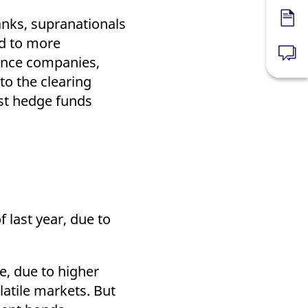
nks, supranationals
Forms
nd to more
News
rance companies,
to the clearing
rst hedge funds
f last year, due to
e, due to higher
latile markets. But