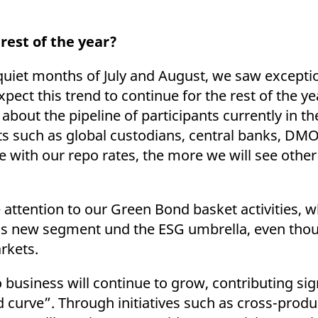
rest of the year?
 quiet months of July and August, we saw exceptio
xpect this trend to continue for the rest of the ye
 about the pipeline of participants currently in 
ts such as global custodians, central banks, DMO
e with our repo rates, the more we will see othe
e attention to our Green Bond basket activities,
is new segment und the ESG umbrella, even thoug
arkets.
 business will continue to grow, contributing sign
d curve”. Through initiatives such as cross-prod