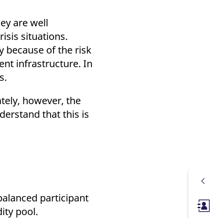
ey are well
isis situations.
ly because of the risk
nt infrastructure. In
ns.
ately, however, the
erstand that this is
balanced participant
Membe
dity pool.