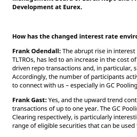
_pk_ses.7.d059
www.eurex.com
30
This cookie name is associat
Development at Eurex.
minutes
pattern type cookie, where t
How has the changed interest rate envi
Frank Odendall:
The abrupt rise in interest 
TLTROs, has led to an increase in the cost of
driven repo transactions and, in particular
Accordingly, the number of participants acti
to connect with us – especially in GC Pooling 
Frank Gast:
Yes, and the upward trend conti
transactions of up to one year. The GC Pool
Clearing respectively, is particularly interes
range of eligible securities that can be used