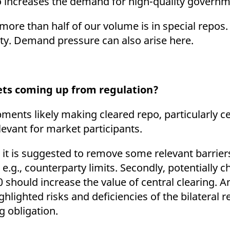
o increases the demand for high-quality govern
 more than half of our volume is in special repos
urity. Demand pressure can also arise here.
ets coming up from regulation?
ents likely making cleared repo, particularly ce
elevant for market participants.
n, it is suggested to remove some relevant barrier
, e.g., counterparty limits. Secondly, potentially
should increase the value of central clearing. A
ghlighted risks and deficiencies of the bilateral
ng obligation.