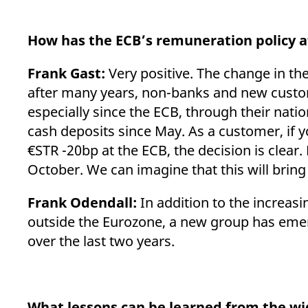
How has the ECB’s remuneration policy 
Frank Gast:
Very positive. The change in t
after many years, non-banks and new custome
especially since the ECB, through their nat
cash deposits since May. As a customer, if y
€STR -20bp at the ECB, the decision is clea
October. We can imagine that this will bring
Frank Odendall:
In addition to the increas
outside the Eurozone, a new group has emerg
over the last two years.
What lessons can be learned from the wid