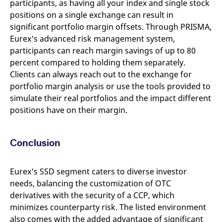
participants, as having all your index and single stock
positions on a single exchange can result in
significant portfolio margin offsets. Through PRISMA,
Eurex's advanced risk management system,
participants can reach margin savings of up to 80
percent compared to holding them separately.
Clients can always reach out to the exchange for
portfolio margin analysis or use the tools provided to
simulate their real portfolios and the impact different
positions have on their margin.
Conclusion
Eurex's SSD segment caters to diverse investor
needs, balancing the customization of OTC
derivatives with the security of a CCP, which
minimizes counterparty risk. The listed environment
also comes with the added advantage of significant