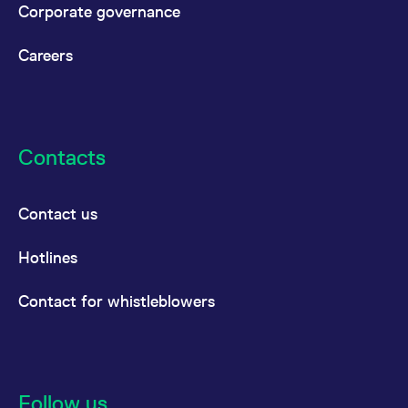
Corporate governance
Careers
Contacts
Contact us
Hotlines
Contact for whistleblowers
Follow us