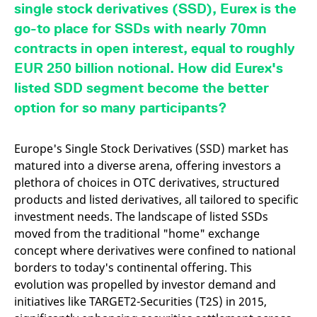
mdg2sessionid
eurex-
Session
T
single stock derivatives (SSD), Eurex is the
api.factsetdigitalsolutions.com
n
v
go-to place for SSDs with nearly 70mn
o
contracts in open interest, equal to roughly
ApplicationGatewayAffinityCORS
analytics.deutsche-
Session
T
boerse.com
n
EUR 250 billion notional. How did Eurex's
t
c
listed SDD segment become the better
w
s
option for so many participants?
ApplicationGatewayAffinity
eurex.com
Session
T
n
t
Europe's Single Stock Derivatives (SSD) market has
c
matured into a diverse arena, offering investors a
w
s
plethora of choices in OTC derivatives, structured
ApplicationGatewayAffinityCORS
eurex.com
Session
T
products and listed derivatives, all tailored to specific
n
investment needs. The landscape of listed SSDs
t
c
moved from the traditional "home" exchange
w
s
concept where derivatives were confined to national
borders to today's continental offering. This
CookieScriptConsent
CookieScript
1 year
T
.eurex.com
u
evolution was propelled by investor demand and
C
S
initiatives like TARGET2-Securities (T2S) in 2015,
s
r