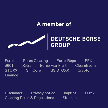
A member of
Eurex
Eurex Clearing
Eurex Repo
EEX
360T
Xetra
Börse Frankfurt
Clearstream
STOXX
SimCorp
ISS STOXX
Crypto
Finance
Disclaimer
Privacy notice
Imprint
Eurex
Clearing Rules & Regulations
Sitemap