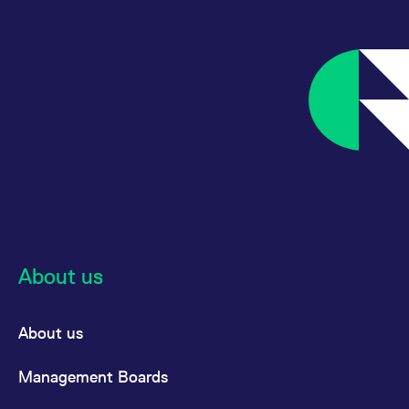
About us
About us
Management Boards