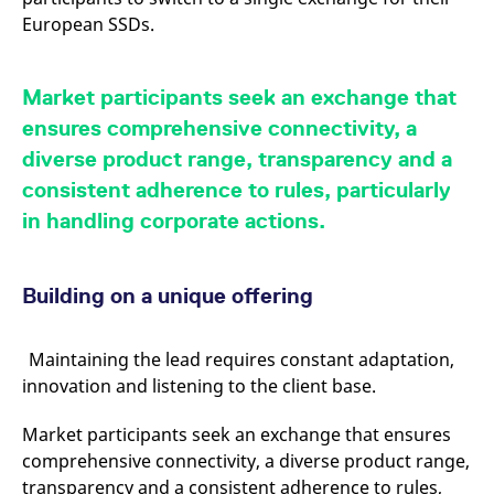
reference code for the
European SSDs.
domain setting the cookie.
_pk_ses.7.d059
www.eurex.com
30
This cookie name is
minutes
associated with the Piwik
open source web
Market participants seek an exchange that
analytics platform. It is
used to help website
ensures comprehensive connectivity, a
owners track visitor
behaviour and measure
diverse product range, transparency and a
site performance. It is a
pattern type cookie,
consistent adherence to rules, particularly
where the prefix _pk_ses
is followed by a short
in handling corporate actions.
series of numbers and
letters, which is believed
to be a reference code
for the domain setting the
cookie.
Building on a unique offering
Maintaining the lead requires constant adaptation,
innovation and listening to the client base.
Market participants seek an exchange that ensures
comprehensive connectivity, a diverse product range,
transparency and a consistent adherence to rules,