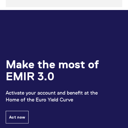
Make the most of
EMIR 3.0
Activate your account and benefit at the
Home of the Euro Yield Curve
Act now