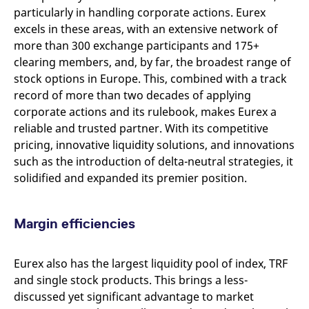
particularly in handling corporate actions. Eurex
excels in these areas, with an extensive network of
more than 300 exchange participants and 175+
clearing members, and, by far, the broadest range of
stock options in Europe. This, combined with a track
record of more than two decades of applying
corporate actions and its rulebook, makes Eurex a
reliable and trusted partner. With its competitive
pricing, innovative liquidity solutions, and innovations
such as the introduction of delta-neutral strategies, it
solidified and expanded its premier position.
Margin efficiencies
Eurex also has the largest liquidity pool of index, TRF
and single stock products. This brings a less-
discussed yet significant advantage to market