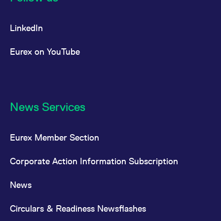
LinkedIn
Eurex on YouTube
News Services
Eurex Member Section
Corporate Action Information Subscription
News
Circulars & Readiness Newsflashes