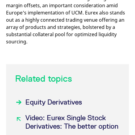
margin offsets, an important consideration amid
Europe's implementation of UCM. Eurex also stands
out as a highly connected trading venue offering an
array of products and strategies, bolstered by a
substantial collateral pool for optimized liquidity
sourcing.
Related topics
Equity Derivatives
Video: Eurex Single Stock
Derivatives: The better option