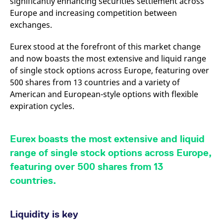
significantly enhancing securities settlement across
v
Europe and increasing competition between
c
p
exchanges.
It
n
C
Eurex stood at the forefront of this market change
S
c
and now boasts the most extensive and liquid range
t
p
of single stock options across Europe, featuring over
500 shares from 13 countries and a variety of
American and European-style options with flexible
expiration cycles.
Provider /
Gültig
Name
Beschreibung
Domain
Provider /
bis
Gültig
Name
Beschreibung
Domain
bis
_pk_id.7.931a
www.eurex.com
1 year
This cookie name is
associated with the Piwik
CONSENT
Google LLC
1 year
This cookie carries out
Eurex boasts the most extensive and liquid
open source web
.youtube.com
information about how
analytics platform. It is
the end user uses the
range of single stock options across Europe,
used to help website
website and any
owners track visitor
advertising that the
featuring over 500 shares from 13
behaviour and measure
end user may have
site performance. It is a
seen before visiting
countries.
pattern type cookie,
the said website.
where the prefix _pk_id is
followed by a short series
VISITOR_INFO1_LIVE
Google LLC
6
This is a cookie that
of numbers and letters,
.youtube.com
months
YouTube sets that
which is believed to be a
Liquidity is key
measures your
reference code for the
bandwidth to