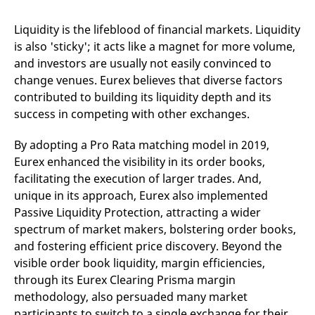
domain setting the cookie.
determine whether
you get the new player
_pk_ses.7.931a
www.eurex.com
30
This cookie name is
interface or the old.
Liquidity is the lifeblood of financial markets. Liquidity
minutes
associated with the Piwik
is also 'sticky'; it acts like a magnet for more volume,
open source web
YSC
Google LLC
Session
This cookie is set by
analytics platform. It is
.youtube.com
the YouTube video
and investors are usually not easily convinced to
used to help website
service on pages with
owners track visitor
embedded YouTube
change venues. Eurex believes that diverse factors
behaviour and measure
video.
site performance. It is a
contributed to building its liquidity depth and its
pattern type cookie,
success in competing with other exchanges.
where the prefix _pk_ses
is followed by a short
series of numbers and
By adopting a Pro Rata matching model in 2019,
letters, which is believed
to be a reference code
Eurex enhanced the visibility in its order books,
for the domain setting the
cookie.
facilitating the execution of larger trades. And,
_pk_id.7.d059
www.eurex.com
1 year
This cookie name is
unique in its approach, Eurex also implemented
associated with the Piwik
Passive Liquidity Protection, attracting a wider
open source web
analytics platform. It is
spectrum of market makers, bolstering order books,
used to help website
owners track visitor
and fostering efficient price discovery. Beyond the
behaviour and measure
visible order book liquidity, margin efficiencies,
site performance. It is a
pattern type cookie,
through its Eurex Clearing Prisma margin
where the prefix _pk_id is
followed by a short series
methodology, also persuaded many market
of numbers and letters,
which is believed to be a
participants to switch to a single exchange for their