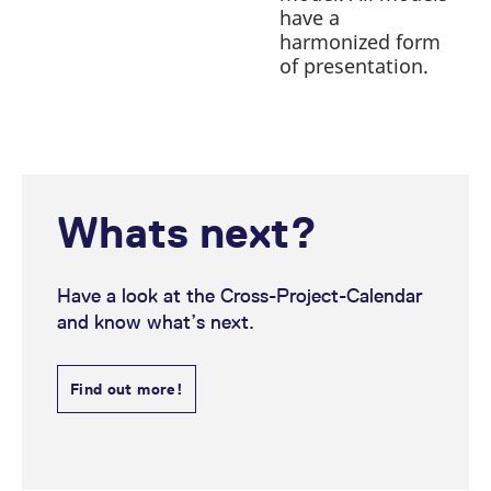
have a
harmonized form
of presentation.
Whats next?
Have a look at the Cross-Project-Calendar
and know what’s next.
Find out more!