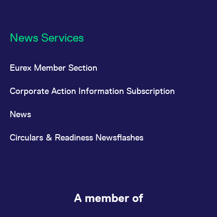
News Services
Eurex Member Section
Corporate Action Information Subscription
News
Circulars & Readiness Newsflashes
A member of