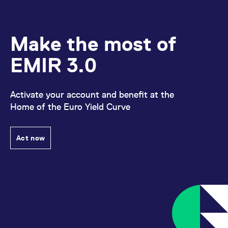
Make the most of
EMIR 3.0
Activate your account and benefit at the
Home of the Euro Yield Curve
Act now