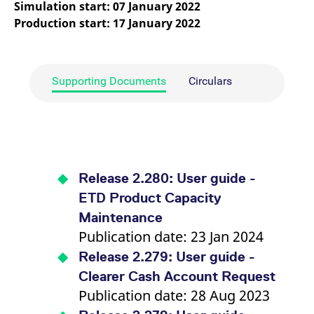
Simulation start: 07 January 2022
mdg2sessionid
eurex-
Session
T
api.factsetdigitalsolutions.com
n
Production start: 17 January 2022
v
o
ApplicationGatewayAffinityCORS
analytics.deutsche-
Session
T
boerse.com
n
t
Supporting Documents
Circulars
c
w
s
ApplicationGatewayAffinity
eurex.com
Session
T
n
t
c
w
s
Release 2.280: User guide -
ApplicationGatewayAffinityCORS
eurex.com
Session
T
ETD Product Capacity
n
t
Maintenance
c
Publication date: 23 Jan 2024
w
s
Release 2.279: User guide -
CookieScriptConsent
CookieScript
1 year
T
.eurex.com
u
Clearer Cash Account Request
C
Publication date: 28 Aug 2023
S
s
r