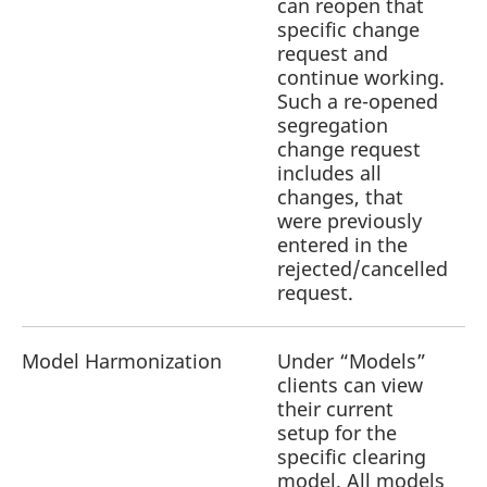
can reopen that
specific change
request and
continue working.
Such a re-opened
segregation
change request
includes all
changes, that
were previously
entered in the
rejected/cancelled
request.
Model Harmonization
Under “Models”
clients can view
a
their current
r
setup for the
specific clearing
model. All models