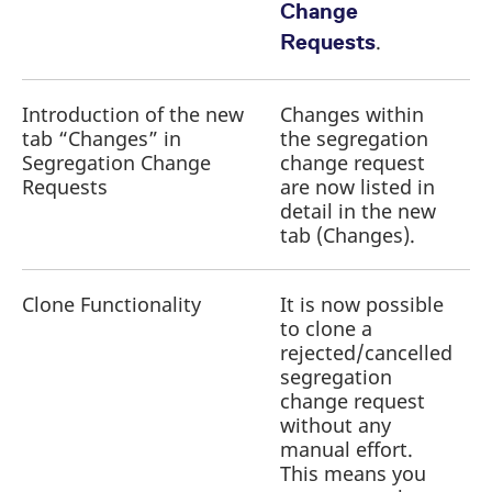
Change
.
Requests
Introduction of the new
Changes within
tab “Changes” in
the segregation
a
Segregation Change
change request
r
Requests
are now listed in
detail in the new
tab (Changes).
Clone Functionality
It is now possible
to clone a
a
rejected/cancelled
r
segregation
change request
without any
manual effort.
This means you