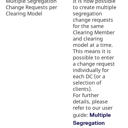
Multiple Segregation
It is now possible
reference code for the
Change Requests per
to create multiple
a
domain setting the cookie.
Newsflash | Introduction of C7
Clearing Model
segregation
r
_pk_ses.7.d059
CAS Release 2.282
www.eurex.com
30
This cookie name is
minutes
change requests
associated with the Piwik
open source web
for the same
analytics platform. It is
used to help website
Clearing Member
owners track visitor
and clearing
behaviour and measure
site performance. It is a
model at a time.
pattern type cookie,
This means it is
where the prefix _pk_ses
is followed by a short
possible to enter
series of numbers and
a change request
letters, which is believed
to be a reference code
individually for
for the domain setting the
cookie.
each DC (or a
selection of
clients).
For further
details, please
refer to our user
guide:
Multiple
Segregation