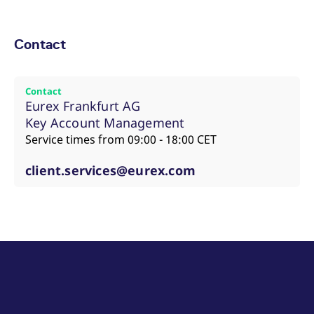
Contact
Contact
Eurex Frankfurt AG
Key Account Management
Service times from 09:00 - 18:00 CET
client.services@eurex.com