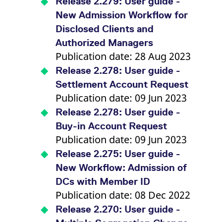
Release 2.279: User guide -
v
c
New Admission Workflow for
p
It
Disclosed Clients and
n
C
Authorized Managers
S
Publication date: 28 Aug 2023
c
t
p
Release 2.278: User guide -
Settlement Account Request
Publication date: 09 Jun 2023
Provider /
Gültig
Name
Beschreibung
Release 2.278: User guide -
Domain
Provider /
bis
Gültig
Name
Beschreibung
Domain
bis
Buy-in Account Request
_pk_id.7.931a
www.eurex.com
1 year
This cookie name is
associated with the Piwik
CONSENT
Google LLC
1 year
This cookie carries out
Publication date: 09 Jun 2023
open source web
.youtube.com
information about how
analytics platform. It is
the end user uses the
Release 2.275: User guide -
used to help website
website and any
owners track visitor
advertising that the
New Workflow: Admission of
behaviour and measure
end user may have
site performance. It is a
seen before visiting
DCs with Member ID
pattern type cookie,
the said website.
where the prefix _pk_id is
Publication date: 08 Dec 2022
followed by a short series
VISITOR_INFO1_LIVE
Google LLC
6
This is a cookie that
of numbers and letters,
.youtube.com
months
YouTube sets that
Release 2.270: User guide -
which is believed to be a
measures your
reference code for the
bandwidth to