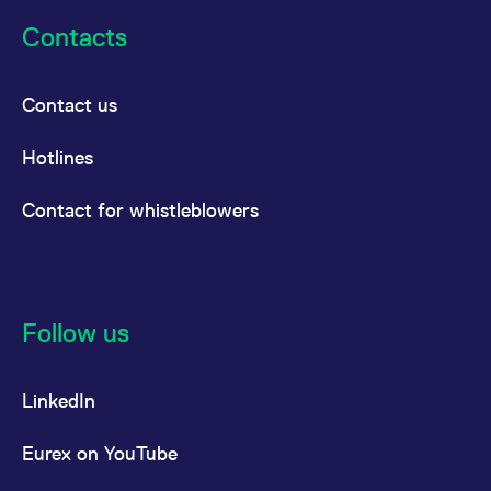
Contacts
Contact us
Hotlines
Contact for whistleblowers
Follow us
LinkedIn
Eurex on YouTube