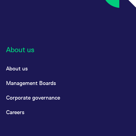
About us
About us
Management Boards
Corporate governance
Careers