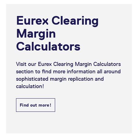
Eurex Clearing
Margin
Calculators
Visit our Eurex Clearing Margin Calculators
section to find more information all around
sophisticated margin replication and
calculation!
Find out more!