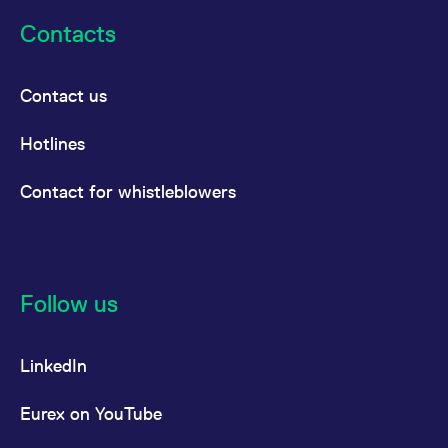
Contacts
Contact us
Hotlines
Contact for whistleblowers
Follow us
LinkedIn
Eurex on YouTube