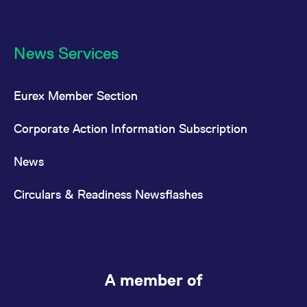
News Services
Eurex Member Section
Corporate Action Information Subscription
News
Circulars & Readiness Newsflashes
A member of