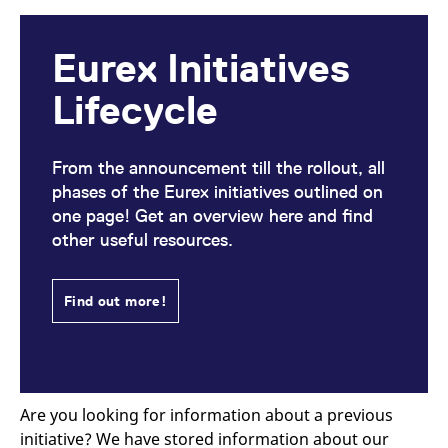
Eurex Initiatives
Lifecycle
From the announcement till the rollout, all
phases of the Eurex initiatives outlined on
one page! Get an overview here and find
other useful resources.
Find out more!
Are you looking for information about a previous
initiative? We have stored information about our