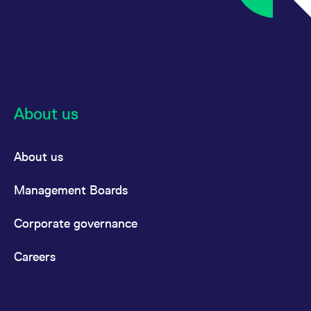
About us
About us
Management Boards
Corporate governance
Careers