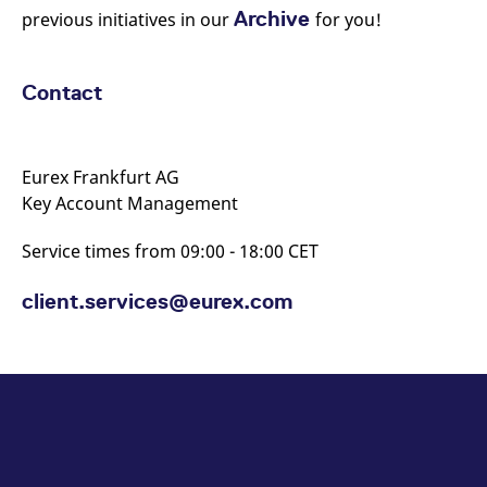
Archive
previous initiatives in our
for you!
Contact
Eurex Frankfurt AG
Key Account Management
Service times from 09:00 - 18:00 CET
client.services@eurex.com