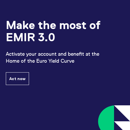
Make the most of
EMIR 3.0
Activate your account and benefit at the
Home of the Euro Yield Curve
Act now