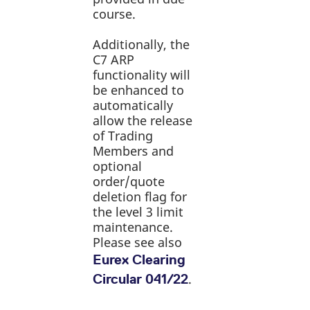
reference code for the
course.
domain setting the cookie.
_pk_ses.7.d059
www.eurex.com
30
This cookie name is
Additionally, the
minutes
associated with the Piwik
open source web
C7 ARP
analytics platform. It is
functionality will
used to help website
owners track visitor
be enhanced to
behaviour and measure
automatically
site performance. It is a
pattern type cookie,
allow the release
where the prefix _pk_ses
is followed by a short
of Trading
series of numbers and
Members and
letters, which is believed
to be a reference code
optional
for the domain setting the
order/quote
cookie.
deletion flag for
the level 3 limit
maintenance.
Please see also
Eurex Clearing
.
Circular 041/22