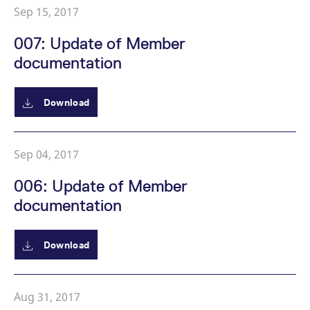
reference code for the
Sep 15, 2017
domain setting the cookie.
_pk_ses.7.d059
www.eurex.com
30
This cookie name is
007: Update of Member
minutes
associated with the Piwik
open source web
documentation
analytics platform. It is
used to help website
owners track visitor
behaviour and measure
Download
site performance. It is a
pattern type cookie,
where the prefix _pk_ses
is followed by a short
series of numbers and
letters, which is believed
Sep 04, 2017
to be a reference code
for the domain setting the
cookie.
006: Update of Member
documentation
Download
Aug 31, 2017