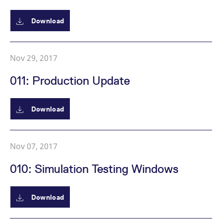
v
c
p
Download
It
n
C
S
c
Nov 29, 2017
t
p
011: Production Update
Provider /
Gültig
Download
Name
Beschreibung
Domain
Provider /
bis
Gültig
Name
Beschreibung
Domain
bis
_pk_id.7.931a
www.eurex.com
1 year
This cookie name is
associated with the Piwik
CONSENT
Google LLC
1 year
This cookie carries out
open source web
.youtube.com
information about how
Nov 07, 2017
analytics platform. It is
the end user uses the
used to help website
website and any
owners track visitor
advertising that the
010: Simulation Testing Windows
behaviour and measure
end user may have
site performance. It is a
seen before visiting
pattern type cookie,
the said website.
where the prefix _pk_id is
Download
followed by a short series
VISITOR_INFO1_LIVE
Google LLC
6
This is a cookie that
of numbers and letters,
.youtube.com
months
YouTube sets that
which is believed to be a
measures your
reference code for the
bandwidth to