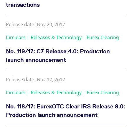
transactions
Release date: Nov 20, 2017
Circulars | Releases & Technology | Eurex Clearing
No. 119/17: C7 Release 4.0: Production
launch announcement
Release date: Nov 17, 2017
Circulars | Releases & Technology | Eurex Clearing
No. 118/17: EurexOTC Clear IRS Release 8.0:
Production launch announcement