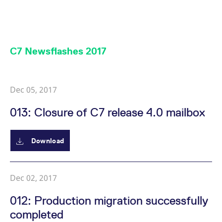
mdg2sessionid
eurex-
Session
T
api.factsetdigitalsolutions.com
n
v
o
ApplicationGatewayAffinityCORS
analytics.deutsche-
Session
T
boerse.com
n
C7 Newsflashes 2017
t
c
w
s
ApplicationGatewayAffinity
eurex.com
Session
T
Dec 05, 2017
n
t
c
013: Closure of C7 release 4.0 mailbox
w
s
ApplicationGatewayAffinityCORS
eurex.com
Session
T
Download
n
t
c
w
s
Dec 02, 2017
CookieScriptConsent
CookieScript
1 year
T
.eurex.com
u
012: Production migration successfully
C
S
completed
s
r