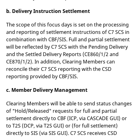
reference code for the
domain setting the cookie.
b. Delivery Instruction Settlement
_pk_ses.7.d059
www.eurex.com
30
This cookie name is
minutes
associated with the Piwik
The scope of this focus days is set on the processing
open source web
analytics platform. It is
and reporting of settlement instructions of C7 SCS in
used to help website
owners track visitor
combination with CBF/SIS. Full and partial settlement
behaviour and measure
will be reflected by C7 SCS with the Pending Delivery
site performance. It is a
pattern type cookie,
and the Settled Delivery Reports (CE860/1/2 and
where the prefix _pk_ses
is followed by a short
CE870/1/2). In addition, Clearing Members can
series of numbers and
letters, which is believed
reconcile their C7 SCS reporting with the CSD
to be a reference code
reporting provided by CBF/SIS.
for the domain setting the
cookie.
c. Member Delivery Management
Clearing Members will be able to send status changes
of "Hold/Released" requests for full and partial
settlement directly to CBF (ICP, via CASCADE GUI) or
to T2S (DCP, via T2S GUI) or (for full settlement)
directly to SIS (via SIS GUI). C7 SCS receives CSD