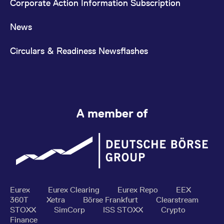
Corporate Action Information Subscription
News
Circulars & Readiness Newsflashes
A member of
Eurex
Eurex Clearing
Eurex Repo
EEX
360T
Xetra
Börse Frankfurt
Clearstream
STOXX
SimCorp
ISS STOXX
Crypto
Finance