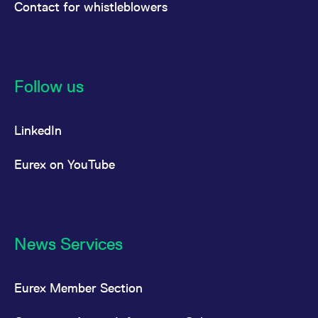
Contact for whistleblowers
Follow us
LinkedIn
Eurex on YouTube
News Services
Eurex Member Section