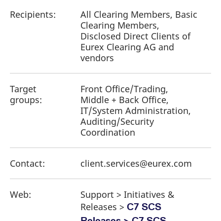
Recipients:
All Clearing Members, Basic
Clearing Members,
Disclosed Direct Clients of
Eurex Clearing AG and
vendors
Target
Front Office/Trading,
groups:
Middle + Back Office,
IT/System Administration,
Auditing/Security
Coordination
Contact:
client.services@eurex.com
Web:
Support > Initiatives &
Releases >
C7 SCS
Releases > C7 SCS