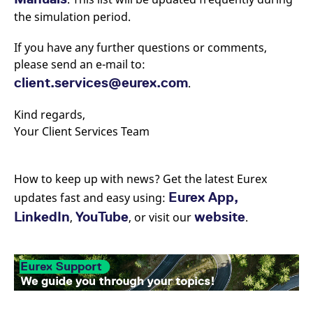
the simulation period.
If you have any further questions or comments,
please send an e-mail to:
client.services@eurex.com
.
Kind regards,
Your Client Services Team
How to keep up with news? Get the latest Eurex
Eurex App,
updates fast and easy using:
LinkedIn
YouTube
website
,
, or visit our
.