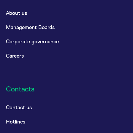
About us
Management Boards
Corporate governance
Careers
Contacts
Contact us
Hotlines