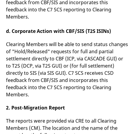
feedback from CBF/SIS and incorporates this
feedback into the C7 SCS reporting to Clearing
Members.
d. Corporate Action with CBF/SIS (T2S ISINs)
Clearing Members will be able to send status changes
of "Hold/Released" requests for full and partial
settlement directly to CBF (ICP, via CASCADE GUI) or
to T2S (DCP, via T2S GUI) or (for full settlement)
directly to SIS (via SIS GUI). C7 SCS receives CSD
feedback from CBF/SIS and incorporates this
feedback into the C7 SCS reporting to Clearing
Members.
2. Post-Migration Report
The reports were provided via CRE to all Clearing
Members (CM). The location and the name of the