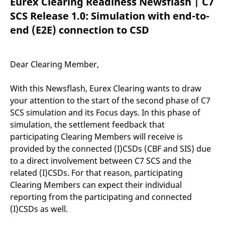
Eurex Clearing Readiness Newsflash | C7
mdg2sessionid
eurex-
Session
T
api.factsetdigitalsolutions.com
n
SCS Release 1.0: Simulation with end-to-
v
o
end (E2E) connection to CSD
ApplicationGatewayAffinityCORS
analytics.deutsche-
Session
T
boerse.com
n
t
c
Dear Clearing Member,
w
s
With this Newsflash, Eurex Clearing wants to draw
ApplicationGatewayAffinity
eurex.com
Session
T
n
your attention to the start of the second phase of C7
t
c
SCS simulation and its Focus days. In this phase of
w
simulation, the settlement feedback that
s
participating Clearing Members will receive is
ApplicationGatewayAffinityCORS
eurex.com
Session
T
n
provided by the connected (I)CSDs (CBF and SIS) due
t
to a direct involvement between C7 SCS and the
c
w
related (I)CSDs. For that reason, participating
s
Clearing Members can expect their individual
CookieScriptConsent
CookieScript
1 year
T
reporting from the participating and connected
.eurex.com
u
C
(I)CSDs as well.
S
s
r