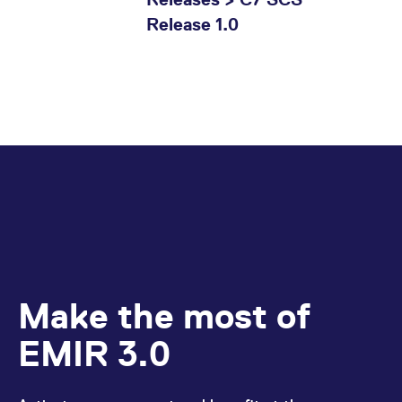
Release 1.0
Make the most of
EMIR 3.0