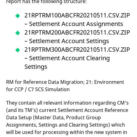
report has the following structure:
21RPTRM100ABCFR20210511.CSV.ZIP
– Settlement Account Assignments
21RPTRM200ABCFR20210511.CSV.ZIP
– Settlement Account Settings
21RPTRM300ABCFR20210511.CSV.ZIP
– Settlement Account Clearing
Settings
RM for Reference Data Migration; 21: Environment
for CCP / C7 SCS Simulation
They contain all relevant information regarding CM’s
(and its TM’s) current Settlement Account Reference
Data Setup (Master Data, Product Group
Assignments, Settings and Clearing Settings) which
will be used for processing within the new system in