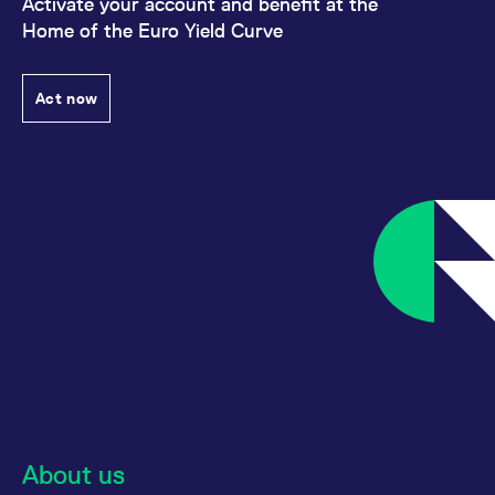
Activate your account and benefit at the
Home of the Euro Yield Curve
Act now
About us