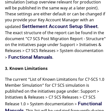
simulation (setup overview relevant for production
will be published in the same way at a later point).
These settings are either default or can be changed if
you provide your Key Account Manager with an
Settlement Account Setup Sheet
updated
.
The exact structure of the report can be found in the
document "C7 SCS Post Migration Report - Structure"
on the initiatives page under Support > Initiatives &
Releases > C7 SCS Releases > System documentation
Functional Manuals
>
.
3. Known Limitations
The current “List of Known Limitations for C7-SCS 1.0
Member Simulation” for C7 SCS simulation is
published on the initiatives page under: Support >
Initiatives & Releases > C7 SCS Releases > C7 SCS
Functional
Release 1.0 > System documentation >
Manuals
. This list will be updated frequently during