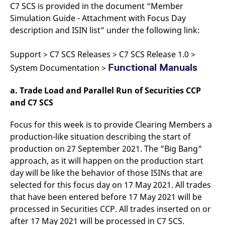
domain setting the cookie.
C7 SCS is provided in the document “Member
determine whether
you get the new player
Simulation Guide - Attachment with Focus Day
_pk_ses.7.931a
www.eurex.com
30
This cookie name is
interface or the old.
minutes
associated with the Piwik
description and ISIN list” under the following link:
open source web
YSC
Google LLC
Session
This cookie is set by
analytics platform. It is
.youtube.com
the YouTube video
used to help website
service on pages with
Support > C7 SCS Releases > C7 SCS Release 1.0 >
owners track visitor
embedded YouTube
behaviour and measure
video.
Functional Manuals
System Documentation >
site performance. It is a
pattern type cookie,
where the prefix _pk_ses
is followed by a short
a. Trade Load and Parallel Run of Securities CCP
series of numbers and
and C7 SCS
letters, which is believed
to be a reference code
for the domain setting the
Focus for this week is to provide Clearing Members a
cookie.
production-like situation describing the start of
_pk_id.7.d059
www.eurex.com
1 year
This cookie name is
associated with the Piwik
production on 27 September 2021. The "Big Bang"
open source web
analytics platform. It is
approach, as it will happen on the production start
used to help website
day will be like the behavior of those ISINs that are
owners track visitor
behaviour and measure
selected for this focus day on 17 May 2021. All trades
site performance. It is a
pattern type cookie,
that have been entered before 17 May 2021 will be
where the prefix _pk_id is
processed in Securities CCP. All trades inserted on or
followed by a short series
of numbers and letters,
after 17 May 2021 will be processed in C7 SCS.
which is believed to be a