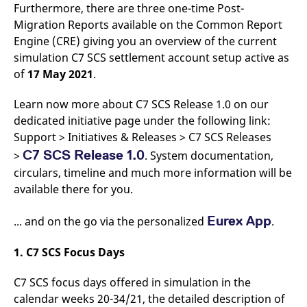
Furthermore, there are three one-time Post-
v
c
Migration Reports available on the Common Report
p
It
Engine (CRE) giving you an overview of the current
n
simulation C7 SCS settlement account setup active as
C
S
of
17 May 2021
.
c
t
p
Learn now more about C7 SCS Release 1.0 on our
dedicated initiative page under the following link:
Support > Initiatives & Releases > C7 SCS Releases
Provider /
Gültig
Name
Beschreibung
C7 SCS Release 1.0
>
. System documentation,
Domain
Provider /
bis
Gültig
Name
Beschreibung
Domain
bis
circulars, timeline and much more information will be
_pk_id.7.931a
www.eurex.com
1 year
This cookie name is
associated with the Piwik
available there for you.
CONSENT
Google LLC
1 year
This cookie carries out
open source web
.youtube.com
information about how
analytics platform. It is
the end user uses the
used to help website
website and any
Eurex App
... and on the go via the personalized
.
owners track visitor
advertising that the
behaviour and measure
end user may have
site performance. It is a
seen before visiting
1. C7 SCS Focus Days
pattern type cookie,
the said website.
where the prefix _pk_id is
followed by a short series
VISITOR_INFO1_LIVE
Google LLC
6
This is a cookie that
C7 SCS focus days offered in simulation in the
of numbers and letters,
.youtube.com
months
YouTube sets that
which is believed to be a
measures your
calendar weeks 20-34/21, the detailed description of
reference code for the
bandwidth to