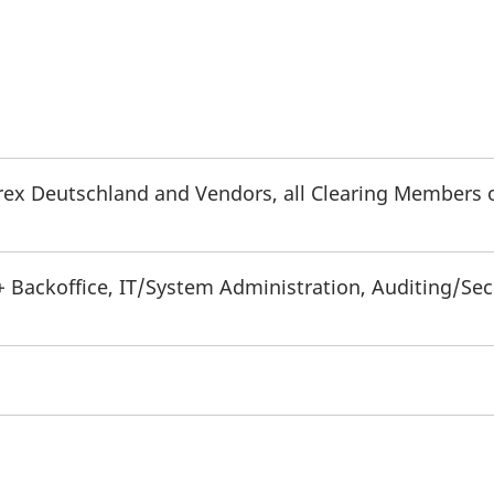
urex Deutschland and Vendors, all Clearing Members 
+ Backoffice, IT/System Administration, Auditing/Sec