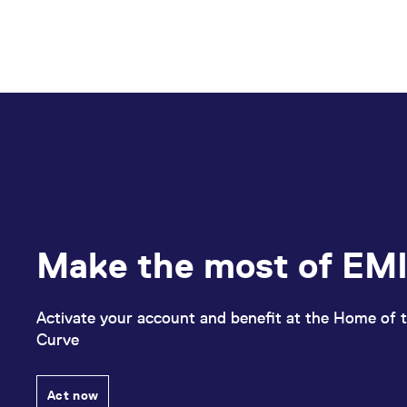
Make the most of EMI
Activate your account and benefit at the Home of t
Curve
Act now