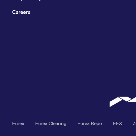
Careers
Eurex
Eurex Clearing
Eurex Repo
EEX