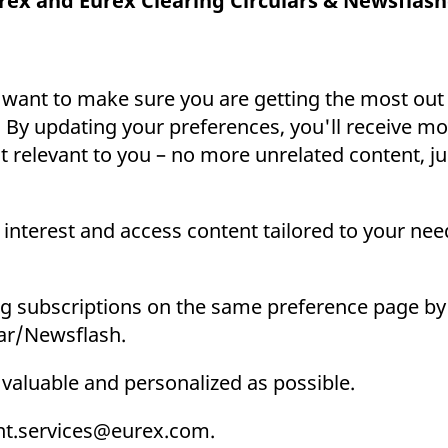
rex and Eurex Clearing Circulars & Newsflash
ed with the Piwik open source web analytics platform. It is used to help website owners trac
he prefix _pk_ses is followed by a short series of numbers and letters, which is believed to 
 want to make sure you are getting the most out
 By updating your preferences, you'll receive mo
relevant to you – no more unrelated content, j
interest and access content tailored to your need
g subscriptions on the same preference page by 
lar/Newsflash.
 valuable and personalized as possible.
ient.services@eurex.com.