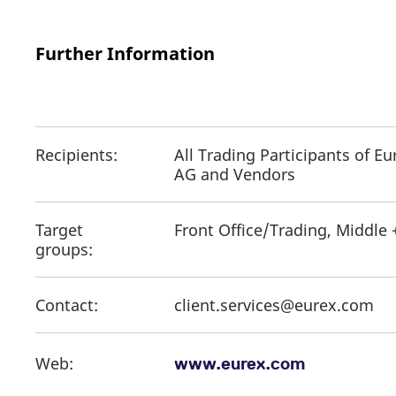
Further Information
Recipients:
All Trading Participants of E
AG and Vendors
Target
Front Office/Trading, Middle 
groups:
Contact:
client.services@eurex.com
Web:
www.eurex.com