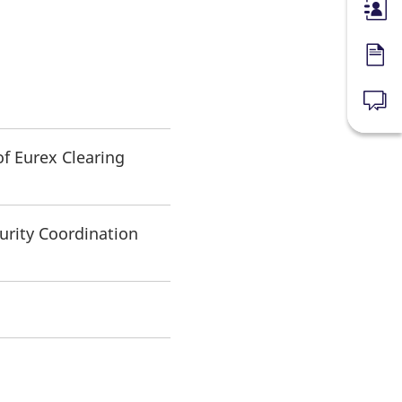
Membe
Forms
News
of Eurex Clearing
urity Coordination