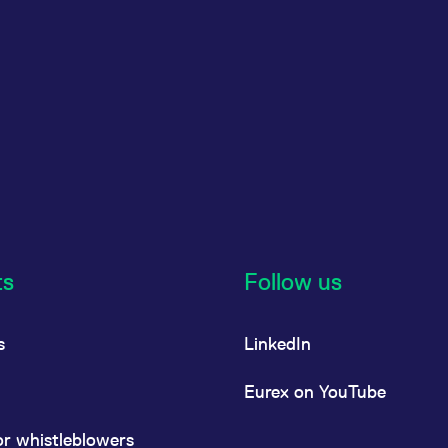
ts
Follow us
s
LinkedIn
Eurex on YouTube
or whistleblowers