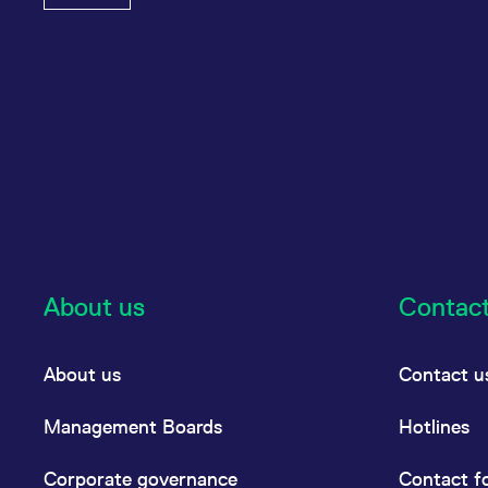
About us
Contac
About us
Contact u
Management Boards
Hotlines
Corporate governance
Contact f