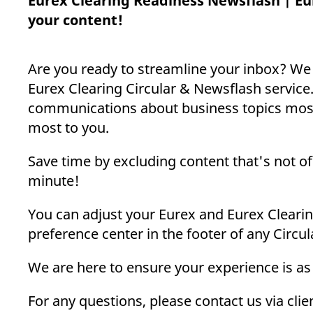
Eurex Clearing Readiness Newsflash | Eu
_pk_ses.7.d059
www.eurex.com
30
This cookie name is associat
minutes
pattern type cookie, where t
your content!
Are you ready to streamline your inbox? We
Eurex Clearing Circular & Newsflash service.
communications about business topics most 
most to you.
Save time by excluding content that's not of 
minute!
You can adjust your Eurex and Eurex Clearin
preference center in the footer of any Circu
We are here to ensure your experience is as
For any questions, please contact us via cl