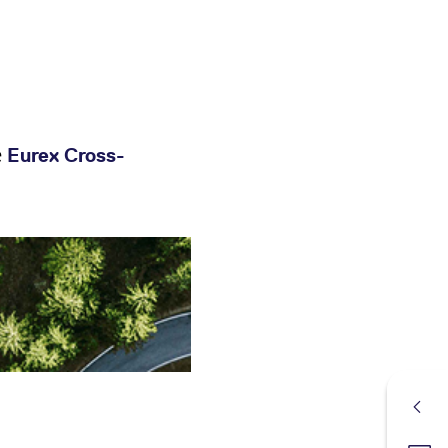
e
Eurex Cross-