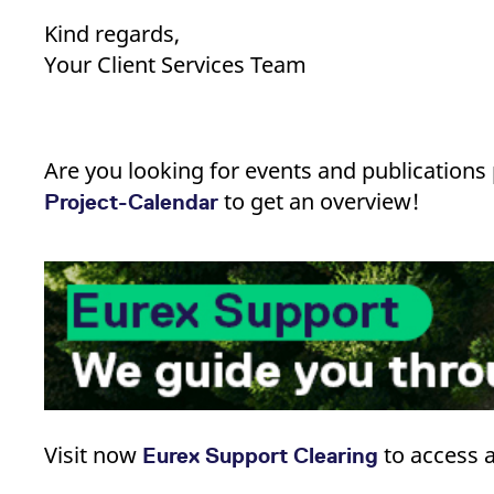
Kind regards,
Your Client Services Team
Are you looking for events and publication
to get an overview!
Project-Calendar
Visit now
​ to access
Eurex Support Clearing