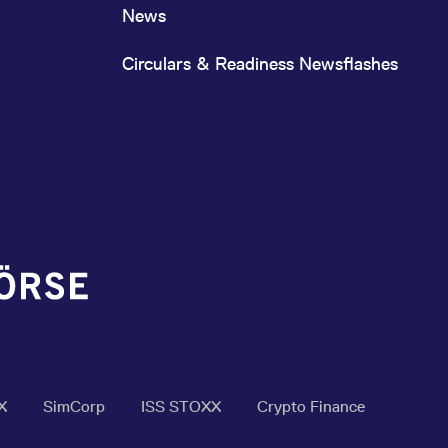
News
Circulars & Readiness Newsflashes
X
SimCorp
ISS STOXX
Crypto Finance