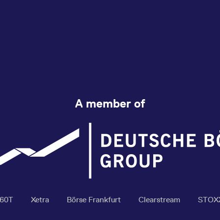
A member of
360T
Xetra
Börse Frankfurt
Clearstream
STOX