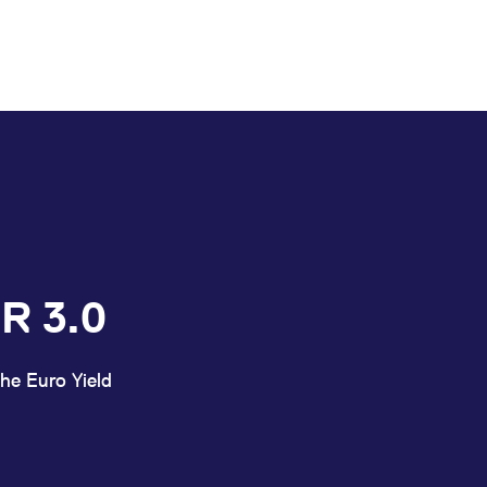
R 3.0
he Euro Yield