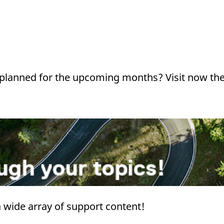
s planned for the upcoming months? Visit now th
 a wide array of support content!