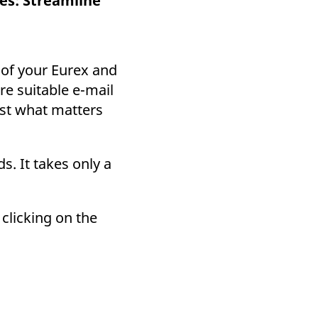
es: Streamline
k visitor behaviour and measure site performance. It is a
be a reference code for the domain setting the cookie.
 of your Eurex and
re suitable e-mail
ust what matters
s. It takes only a
clicking on the