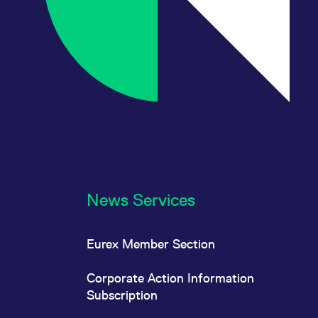
News Services
Eurex Member Section
Corporate Action Information
Subscription