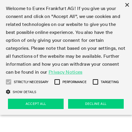
×
Welcome to Eurex Frankfurt AG! If you give us your
consent and click on "Accept All", we use cookies and
related technologies on our website to give you the
Clear
EurexOTC Clear
Deutsche Börse Cash Market
Join
Membership Types
Partnership Programs
LSOC
Clearing contacts
Support
Initiatives & Releases
Technology
Clearing Activity
Risk
Information Channels
Services
Risk management
Risk parameters
Transaction management
Collateral management
Margining
Margin Calculators
Rules & Regs
Regulations
EMIR 3.0 - active account
Find
Eurex Clearing Contacts
Corporate governance
About us
Clear
best possible online experience. You also have the
option of only giving your consent for certain
About EurexOTC Clear
Xetra and Börse Frankfurt
Clearing Member
OTC IRD
Admission criteria and scope
ESG Visibility Hub
Cross-Project-Calendar
C7
User ID Maintenance
Collateral
Service Status
Default Waterfall
Haircut and adjusted exchange rates
Listed derivatives
Cash collateral
Eurex Clearing Prisma
Eurex Clearing Prisma Margin Calculators
Eurex Clearing Rules & Regulations
CFTC DCO Filings
Checklist EMIR 3.0 AAR Operational Readiness
Newsletter Subscription
Hotlines
Corporate structure
Company profile
EurexOTC Clear
Membership Types
Initiatives & Releases
Risk management
Join
categories. Please note that based on your settings, not
all functions of the website may be available. Further
EMIR 3.0 – active account
ISA Direct Member
Repo
Infrastructure and collateral
Readiness for projects
EurexOTC Clear
Clearing Hours
Transparency Enabler Files
Implementation news
Model Validation
Securities margin groups and classes
OTC derivatives
Securities collateral
Cross-product margining
RBM Calculator
U.S. Taxation
FAQ EMIR 3.0 AAR Operational Conditions
Circulars & Newsflashes Subscription
Contact for whistleblowers
Executive Board
Regulatory standards
Regulations
Eurex Listed
ISA Direct
Onboarding
Risk parameters
Trade
information and how you can withdraw your consent
can be found in our
Privacy Notices
CCP Switch
ISA Direct Light Licence Holder
STIR
LSOC model
C7 Releases
C7 SCS
Clearing Reports
Segregation Models
Circulars & Newsflashes
Stress testing
File services
Listed securities
Margin settlement
Margining process
Legal opinions
Corporate Action Information Subscription
Supervisory Board
Remuneration
Eurex Repo
Partnership Programs
Technology
EMIR 3.0 - active account
Transaction management
Support
STRICTLY NECESSARY
PERFORMANCE
TARGETING
On-boarding
Clearing Agent
Credit Index Derivatives
Porting under LSOC
C7 SCS Releases
Prisma
Product Specifications
Reports
Default Management Process
Bond Clusters
Cash management
Collateral valuation
Circulars & Readiness Newsflashes
Eurex Clearing Committees
Pillar 3 Disclosure Report
Deutsche Börse Cash Market
SA-CCR
LSOC
Clearing Activity
Funding
SHOW DETAILS
Services
Compression Service
Client
C7 CAS Releases
Common Report Engine
Clearing on behalf
Default Fund
Client Asset Protection under EMIR
Delivery management
News
Annual reports
Licensing & supervision
ACCEPT ALL
DECLINE ALL
Clearing volumes
IBOR Reform
Clearing contacts
Risk
Collateral management
Rules & Regs
Product Scope
Jurisdictions
EurexOTC Clear Releases
ISV & Service Provider
Delivery Management
Intraday Margin Calls
Client Asset Protection under LSOC
CCP eligible instruments
Videos
Compliance standards
Uncleared Margin Rules
Regulation
Margining
Find
Strictly necessary
Performance
Targeting