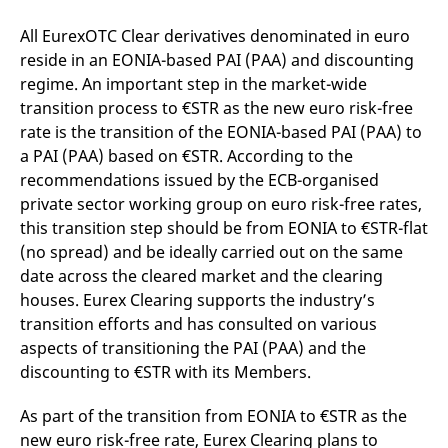
domain setting the cookie.
determine whether
you get the new player
All EurexOTC Clear derivatives denominated in euro
_pk_ses.7.931a
www.eurex.com
30
This cookie name is
interface or the old.
minutes
associated with the Piwik
reside in an EONIA-based PAI (PAA) and discounting
open source web
YSC
Google LLC
Session
This cookie is set by
analytics platform. It is
.youtube.com
the YouTube video
regime. An important step in the market-wide
used to help website
service on pages with
transition process to €STR as the new euro risk-free
owners track visitor
embedded YouTube
behaviour and measure
video.
rate is the transition of the EONIA-based PAI (PAA) to
site performance. It is a
pattern type cookie,
a PAI (PAA) based on €STR. According to the
where the prefix _pk_ses
is followed by a short
recommendations issued by the ECB-organised
series of numbers and
private sector working group on euro risk-free rates,
letters, which is believed
to be a reference code
this transition step should be from EONIA to €STR-flat
for the domain setting the
cookie.
(no spread) and be ideally carried out on the same
date across the cleared market and the clearing
_pk_id.7.d059
www.eurex.com
1 year
This cookie name is
associated with the Piwik
houses. Eurex Clearing supports the industry’s
open source web
analytics platform. It is
transition efforts and has consulted on various
used to help website
owners track visitor
aspects of transitioning the PAI (PAA) and the
behaviour and measure
discounting to €STR with its Members.
site performance. It is a
pattern type cookie,
where the prefix _pk_id is
As part of the transition from EONIA to €STR as the
followed by a short series
of numbers and letters,
new euro risk-free rate, Eurex Clearing plans to
which is believed to be a