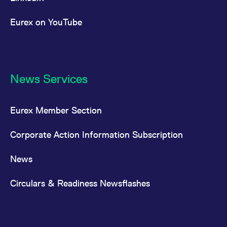
Eurex on YouTube
News Services
Eurex Member Section
Corporate Action Information Subscription
News
Circulars & Readiness Newsflashes