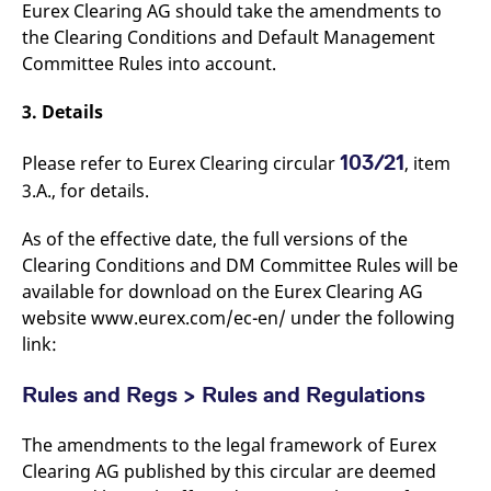
domain setting the cookie.
Eurex Clearing AG should take the amendments to
determine whether
you get the new player
the Clearing Conditions and Default Management
_pk_ses.7.931a
www.eurex.com
30
This cookie name is
interface or the old.
minutes
associated with the Piwik
Committee Rules into account.
open source web
YSC
Google LLC
Session
This cookie is set by
analytics platform. It is
.youtube.com
the YouTube video
used to help website
service on pages with
3. Details
owners track visitor
embedded YouTube
behaviour and measure
video.
site performance. It is a
103/21
Please refer to Eurex Clearing circular
, item
pattern type cookie,
where the prefix _pk_ses
3.A., for details.
is followed by a short
series of numbers and
letters, which is believed
As of the effective date, the full versions of the
to be a reference code
for the domain setting the
Clearing Conditions and DM Committee Rules will be
cookie.
available for download on the Eurex Clearing AG
_pk_id.7.d059
www.eurex.com
1 year
This cookie name is
website www.eurex.com/ec-en/ under the following
associated with the Piwik
open source web
link:
analytics platform. It is
used to help website
owners track visitor
Rules and Regs > Rules and Regulations
behaviour and measure
site performance. It is a
pattern type cookie,
where the prefix _pk_id is
The amendments to the legal framework of Eurex
followed by a short series
Clearing AG published by this circular are deemed
of numbers and letters,
which is believed to be a