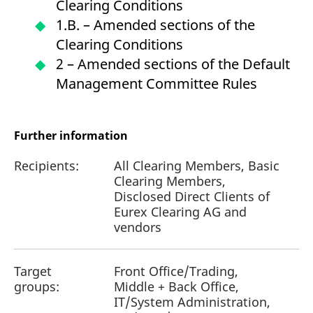
Clearing Conditions
1.B. – Amended sections of the
Clearing Conditions
2 – Amended sections of the Default
Management Committee Rules
Further information
Recipients:
All Clearing Members, Basic
Clearing Members,
Disclosed Direct Clients of
Eurex Clearing AG and
vendors
Target
Front Office/Trading,
groups:
Middle + Back Office,
IT/System Administration,