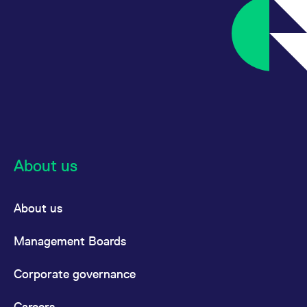
About us
About us
Management Boards
Corporate governance
Careers