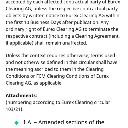
accepted by each affected contractual party of Eurex
reference code for the
domain setting the cookie.
Clearing AG, unless the respective contractual party
objects by written notice to Eurex Clearing AG within
_pk_ses.7.d059
www.eurex.com
30
This cookie name is
minutes
associated with the Piwik
the first 10 Business Days after publication. Any
open source web
analytics platform. It is
ordinary right of Eurex Clearing AG to terminate the
used to help website
owners track visitor
respective contract (including a Clearing Agreement,
behaviour and measure
if applicable) shall remain unaffected.
site performance. It is a
pattern type cookie,
where the prefix _pk_ses
Unless the context requires otherwise, terms used
is followed by a short
series of numbers and
and not otherwise defined in this circular shall have
letters, which is believed
to be a reference code
the meaning ascribed to them in the Clearing
for the domain setting the
cookie.
Conditions or FCM Clearing Conditions of Eurex
Clearing AG, as applicable.
Attachments:
(numbering according to Eurex Clearing circular
103/21)
1.A. – Amended sections of the