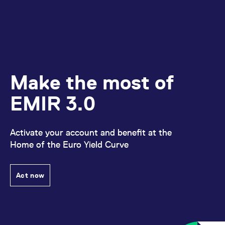
Make the most of
EMIR 3.0
Activate your account and benefit at the
Home of the Euro Yield Curve
Act now