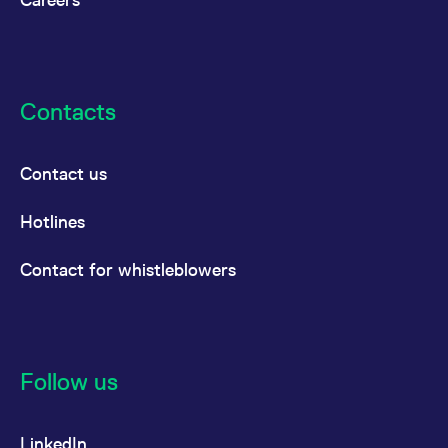
Contacts
Contact us
Hotlines
Contact for whistleblowers
Follow us
LinkedIn