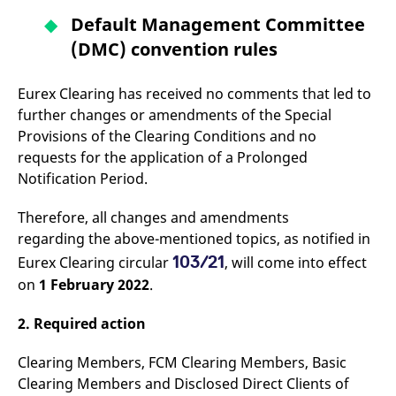
v
Default Management Committee
c
p
(DMC) convention rules
It
n
C
S
Eurex Clearing has received no comments that led to
c
t
further changes or amendments of the Special
p
Provisions of the Clearing Conditions and no
requests for the application of a Prolonged
Notification Period.
Provider /
Gültig
Name
Beschreibung
Domain
Provider /
bis
Gültig
Name
Beschreibung
Therefore, all changes and amendments
Domain
bis
_pk_id.7.931a
www.eurex.com
1 year
This cookie name is
regarding the above-mentioned topics, as notified in
associated with the Piwik
CONSENT
Google LLC
1 year
This cookie carries out
open source web
.youtube.com
information about how
103/21
Eurex Clearing circular
, will come into effect
analytics platform. It is
the end user uses the
used to help website
website and any
on
1 February 2022
.
owners track visitor
advertising that the
behaviour and measure
end user may have
site performance. It is a
seen before visiting
2. Required action
pattern type cookie,
the said website.
where the prefix _pk_id is
followed by a short series
VISITOR_INFO1_LIVE
Google LLC
6
This is a cookie that
Clearing Members, FCM Clearing Members, Basic
of numbers and letters,
.youtube.com
months
YouTube sets that
which is believed to be a
measures your
Clearing Members and Disclosed Direct Clients of
reference code for the
bandwidth to