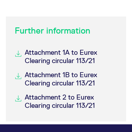
Further information
Attachment 1A to Eurex
Clearing circular 113/21
Attachment 1B to Eurex
Clearing circular 113/21
Attachment 2 to Eurex
Clearing circular 113/21