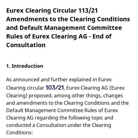
mdg2sessionid
eurex-
Session
T
api.factsetdigitalsolutions.com
n
Eurex Clearing Circular 113/21
v
o
Amendments to the Clearing Conditions
ApplicationGatewayAffinityCORS
analytics.deutsche-
Session
T
and Default Management Committee
boerse.com
n
t
Rules of Eurex Clearing AG - End of
c
w
Consultation
s
ApplicationGatewayAffinity
eurex.com
Session
T
n
t
1. Introduction
c
w
s
As announced and further explained in Eurex
ApplicationGatewayAffinityCORS
eurex.com
Session
T
103/21
Clearing circular
, Eurex Clearing AG (Eurex
n
t
Clearing) proposed, among other things, changes
c
and amendments to the Clearing Conditions and the
w
s
Default Management Committee Rules of Eurex
CookieScriptConsent
CookieScript
1 year
T
Clearing AG regarding the following topic and
.eurex.com
u
conducted a Consultation under the Clearing
C
S
Conditions:
s
r