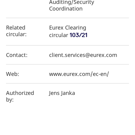
Auditing/Security
Coordination
Related
Eurex Clearing
circular:
circular
103/21
Contact:
client.services@eurex.com
Web:
www.eurex.com/ec-en/
Authorized
Jens Janka
by: