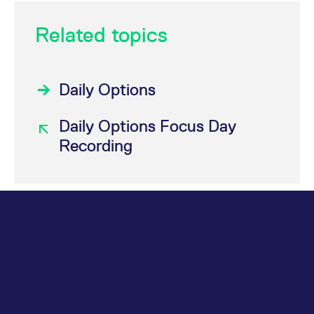
Related topics
Daily Options
Daily Options Focus Day
Recording