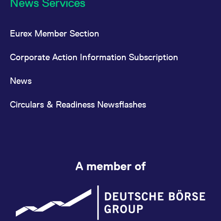
News Services
Eurex Member Section
Corporate Action Information Subscription
News
Circulars & Readiness Newsflashes
A member of