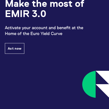
Make the most of
EMIR 3.0
Activate your account and benefit at the
Home of the Euro Yield Curve
Act now