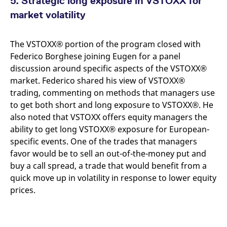
5. Strategic long exposure in VSTOXX for
market volatility
The VSTOXX® portion of the program closed with
Federico Borghese joining Eugen for a panel
discussion around specific aspects of the VSTOXX®
market. Federico shared his view of VSTOXX®
trading, commenting on methods that managers use
to get both short and long exposure to VSTOXX®. He
also noted that VSTOXX offers equity managers the
ability to get long VSTOXX® exposure for European-
specific events. One of the trades that managers
favor would be to sell an out-of-the-money put and
buy a call spread, a trade that would benefit from a
quick move up in volatility in response to lower equity
prices.