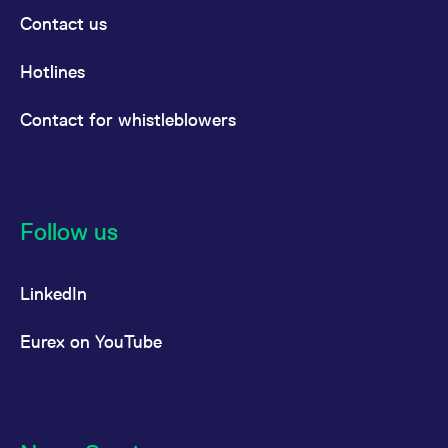
Contact us
Hotlines
Contact for whistleblowers
Follow us
LinkedIn
Eurex on YouTube