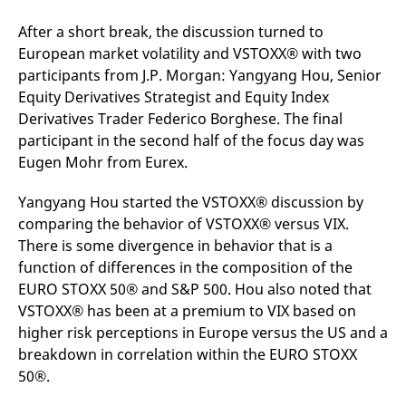
After a short break, the discussion turned to
European market volatility and VSTOXX® with two
participants from J.P. Morgan: Yangyang Hou, Senior
Equity Derivatives Strategist and Equity Index
Derivatives Trader Federico Borghese. The final
participant in the second half of the focus day was
Eugen Mohr from Eurex.
Yangyang Hou started the VSTOXX® discussion by
comparing the behavior of VSTOXX® versus VIX.
There is some divergence in behavior that is a
function of differences in the composition of the
EURO STOXX 50® and S&P 500. Hou also noted that
VSTOXX® has been at a premium to VIX based on
higher risk perceptions in Europe versus the US and a
breakdown in correlation within the EURO STOXX
50®.