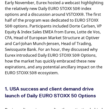
Early November, Eurex hosted a webcast highlighting
v
c
the relatively new Daily EURO STOXX 50® index
p
It
options and a discussion around VSTOXX®. The first
n
half of the program was dedicated to EURO STOXX
C
S
50® options. Participants included Dorte Carlsen, VP
c
t
Equity & Index Sales EMEA from Eurex, Lotte de Vos,
p
CFA, Head of European Market Structure at Optiver
and Carl-Johan Munch-Jensen, Head of Trading,
Swissquote Bank. For an hour, they discussed why
Provider /
Gültig
Name
Beschreibung
Eurex introduced Daily EURO STOXX 50® Options,
Domain
Provider /
bis
Gültig
Name
Beschreibung
Domain
bis
how the market has quickly embraced these new
_pk_id.7.931a
www.eurex.com
1 year
This cookie name is
expirations, and any potential ancillary impact on the
associated with the Piwik
CONSENT
Google LLC
1 year
This cookie carries out
open source web
.youtube.com
information about how
EURO STOXX 50® ecosystem.
analytics platform. It is
the end user uses the
used to help website
website and any
owners track visitor
advertising that the
behaviour and measure
end user may have
site performance. It is a
seen before visiting
1. USA success and client demand drive
pattern type cookie,
the said website.
where the prefix _pk_id is
launch of Daily EURO STOXX 50 Options
followed by a short series
VISITOR_INFO1_LIVE
Google LLC
6
This is a cookie that
of numbers and letters,
.youtube.com
months
YouTube sets that
which is believed to be a
measures your
reference code for the
bandwidth to