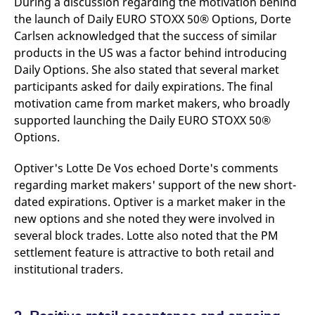
During a discussion regarding the motivation behind
domain setting the cookie.
determine whether
you get the new player
the launch of Daily EURO STOXX 50® Options, Dorte
_pk_ses.7.931a
www.eurex.com
30
This cookie name is
interface or the old.
Carlsen acknowledged that the success of similar
minutes
associated with the Piwik
open source web
YSC
Google LLC
Session
This cookie is set by
products in the US was a factor behind introducing
analytics platform. It is
.youtube.com
the YouTube video
used to help website
service on pages with
Daily Options. She also stated that several market
owners track visitor
embedded YouTube
behaviour and measure
participants asked for daily expirations. The final
video.
site performance. It is a
motivation came from market makers, who broadly
pattern type cookie,
where the prefix _pk_ses
supported launching the Daily EURO STOXX 50®
is followed by a short
series of numbers and
Options.
letters, which is believed
to be a reference code
for the domain setting the
Optiver's Lotte De Vos echoed Dorte's comments
cookie.
regarding market makers' support of the new short-
_pk_id.7.d059
www.eurex.com
1 year
This cookie name is
dated expirations. Optiver is a market maker in the
associated with the Piwik
open source web
new options and she noted they were involved in
analytics platform. It is
used to help website
several block trades. Lotte also noted that the PM
owners track visitor
settlement feature is attractive to both retail and
behaviour and measure
site performance. It is a
institutional traders.
pattern type cookie,
where the prefix _pk_id is
followed by a short series
of numbers and letters,
which is believed to be a