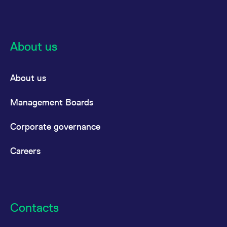
About us
About us
Management Boards
Corporate governance
Careers
Contacts