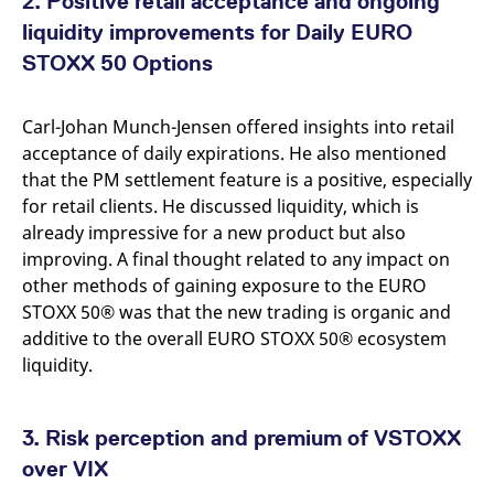
2. Positive retail acceptance and ongoing
reference code for the
domain setting the cookie.
liquidity improvements for Daily EURO
_pk_ses.7.d059
www.eurex.com
30
This cookie name is
STOXX 50 Options
minutes
associated with the Piwik
open source web
analytics platform. It is
used to help website
Carl-Johan Munch-Jensen offered insights into retail
owners track visitor
behaviour and measure
acceptance of daily expirations. He also mentioned
site performance. It is a
that the PM settlement feature is a positive, especially
pattern type cookie,
where the prefix _pk_ses
for retail clients. He discussed liquidity, which is
is followed by a short
series of numbers and
already impressive for a new product but also
letters, which is believed
improving. A final thought related to any impact on
to be a reference code
for the domain setting the
other methods of gaining exposure to the EURO
cookie.
STOXX 50® was that the new trading is organic and
additive to the overall EURO STOXX 50® ecosystem
liquidity.
3. Risk perception and premium of VSTOXX
over VIX