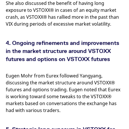
She also discussed the benefit of having long
exposure to VSTOXX® in cases of an equity market
crash, as VSTOXX® has rallied more in the past than
VIX during periods of excessive market volatility.
4. Ongoing refinements and improvements
in the market structure around VSTOXX
futures and options on VSTOXX futures
Eugen Mohr from Eurex followed Yangyang,
discussing the market structure around VSTOXX®
futures and options trading. Eugen noted that Eurex
is working toward some tweaks to the VSTOXX®
markets based on conversations the exchange has
had with various traders.