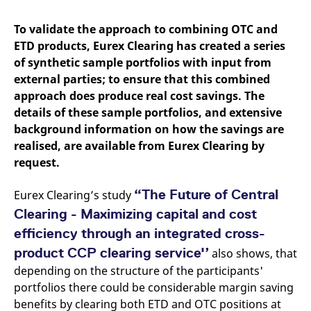
mdg2sessionid
eurex-
Session
T
api.factsetdigitalsolutions.com
n
v
To validate the approach to combining OTC and
o
ETD products, Eurex Clearing has created a series
ApplicationGatewayAffinityCORS
analytics.deutsche-
Session
T
of synthetic sample portfolios with input from
boerse.com
n
t
external parties; to ensure that this combined
c
w
approach does produce real cost savings. The
s
details of these sample portfolios, and extensive
ApplicationGatewayAffinity
eurex.com
Session
T
background information on how the savings are
n
t
realised, are available from Eurex Clearing by
c
request.
w
s
ApplicationGatewayAffinityCORS
eurex.com
Session
T
“The Future of Central
Eurex Clearing’s study
n
t
Clearing - Maximizing capital and cost
c
w
efficiency through an integrated cross-
s
product CCP clearing service'’
also shows, that
CookieScriptConsent
CookieScript
1 year
T
depending on the structure of the participants'
.eurex.com
u
C
portfolios there could be considerable margin saving
S
s
benefits by clearing both ETD and OTC positions at
r