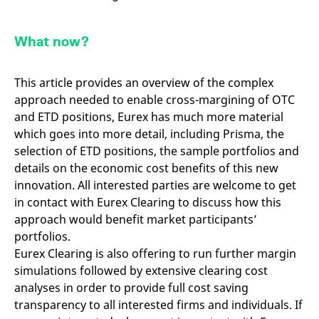
What now?
This article provides an overview of the complex
approach needed to enable cross-margining of OTC
and ETD positions, Eurex has much more material
which goes into more detail, including Prisma, the
selection of ETD positions, the sample portfolios and
details on the economic cost benefits of this new
innovation. All interested parties are welcome to get
in contact with Eurex Clearing to discuss how this
approach would benefit market participants’
portfolios.
Eurex Clearing is also offering to run further margin
simulations followed by extensive clearing cost
analyses in order to provide full cost saving
transparency to all interested firms and individuals. If