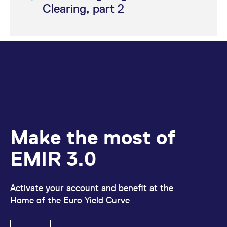
Clearing, part 2
Make the most of
EMIR 3.0
Activate your account and benefit at the
Home of the Euro Yield Curve