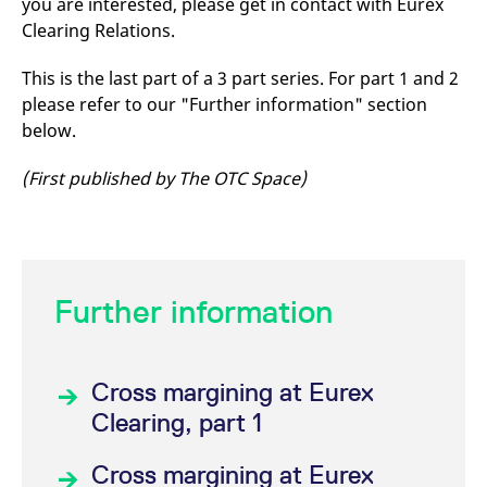
you are interested, please get in contact with Eurex
Clearing Relations.
This is the last part of a 3 part series. For part 1 and 2
please refer to our "Further information" section
below.
(First published by The OTC Space)
Further information
Cross margining at Eurex
Clearing, part 1
Cross margining at Eurex