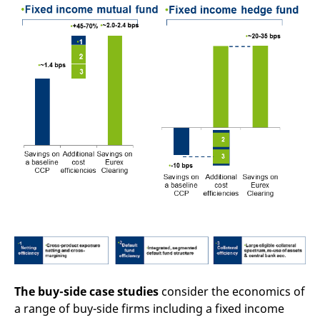
The buy-side case studies
consider the economics of
a range of buy-side firms including a fixed income