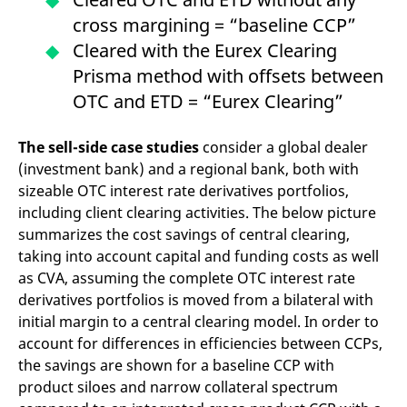
domain setting the cookie.
determine whether
cross margining = “baseline CCP”
you get the new player
_pk_ses.7.931a
www.eurex.com
30
This cookie name is
interface or the old.
minutes
associated with the Piwik
Cleared with the Eurex Clearing
open source web
YSC
Google LLC
Session
This cookie is set by
analytics platform. It is
Prisma method with offsets between
.youtube.com
the YouTube video
used to help website
service on pages with
owners track visitor
OTC and ETD = “Eurex Clearing”
embedded YouTube
behaviour and measure
video.
site performance. It is a
pattern type cookie,
The sell-side case studies
consider a global dealer
where the prefix _pk_ses
is followed by a short
(investment bank) and a regional bank, both with
series of numbers and
letters, which is believed
sizeable OTC interest rate derivatives portfolios,
to be a reference code
including client clearing activities. The below picture
for the domain setting the
cookie.
summarizes the cost savings of central clearing,
_pk_id.7.d059
www.eurex.com
1 year
This cookie name is
taking into account capital and funding costs as well
associated with the Piwik
open source web
as CVA, assuming the complete OTC interest rate
analytics platform. It is
derivatives portfolios is moved from a bilateral with
used to help website
owners track visitor
initial margin to a central clearing model. In order to
behaviour and measure
site performance. It is a
account for differences in efficiencies between CCPs,
pattern type cookie,
the savings are shown for a baseline CCP with
where the prefix _pk_id is
followed by a short series
product siloes and narrow collateral spectrum
of numbers and letters,
which is believed to be a