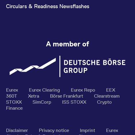
Circulars & Readiness Newsflashes
A member of
Eurex
Eurex Clearing
Eurex Repo
EEX
360T
Xetra
Börse Frankfurt
Clearstream
STOXX
SimCorp
ISS STOXX
Crypto
Finance
Disclaimer
Privacy notice
Imprint
Eurex