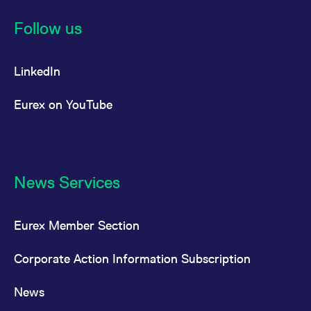
Follow us
LinkedIn
Eurex on YouTube
News Services
Eurex Member Section
Corporate Action Information Subscription
News