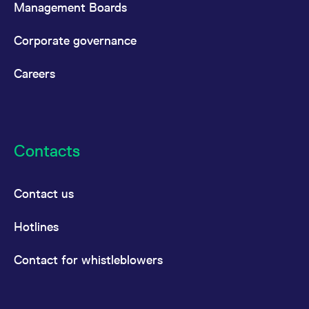
Management Boards
Corporate governance
Careers
Contacts
Contact us
Hotlines
Contact for whistleblowers