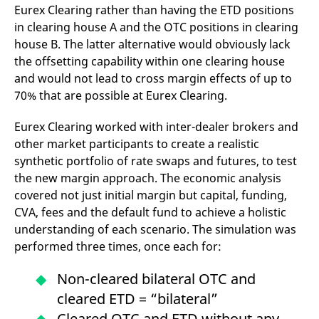
Eurex Clearing rather than having the ETD positions
v
c
in clearing house A and the OTC positions in clearing
p
It
house B. The latter alternative would obviously lack
n
C
the offsetting capability within one clearing house
S
and would not lead to cross margin effects of up to
c
t
70% that are possible at Eurex Clearing.
p
Eurex Clearing worked with inter-dealer brokers and
other market participants to create a realistic
Provider /
Gültig
Name
Beschreibung
synthetic portfolio of rate swaps and futures, to test
Domain
Provider /
bis
Gültig
Name
Beschreibung
Domain
bis
the new margin approach. The economic analysis
_pk_id.7.931a
www.eurex.com
1 year
This cookie name is
covered not just initial margin but capital, funding,
associated with the Piwik
CONSENT
Google LLC
1 year
This cookie carries out
open source web
.youtube.com
information about how
CVA, fees and the default fund to achieve a holistic
analytics platform. It is
the end user uses the
used to help website
website and any
understanding of each scenario. The simulation was
owners track visitor
advertising that the
behaviour and measure
performed three times, once each for:
end user may have
site performance. It is a
seen before visiting
pattern type cookie,
the said website.
where the prefix _pk_id is
Non-cleared bilateral OTC and
followed by a short series
VISITOR_INFO1_LIVE
Google LLC
6
This is a cookie that
of numbers and letters,
cleared ETD = “bilateral”
.youtube.com
months
YouTube sets that
which is believed to be a
measures your
reference code for the
Cleared OTC and ETD without any
bandwidth to