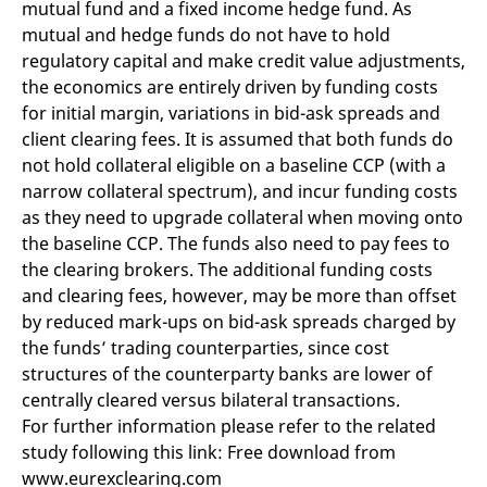
mutual fund and a fixed income hedge fund. As
mutual and hedge funds do not have to hold
regulatory capital and make credit value adjustments,
the economics are entirely driven by funding costs
for initial margin, variations in bid-ask spreads and
client clearing fees. It is assumed that both funds do
not hold collateral eligible on a baseline CCP (with a
narrow collateral spectrum), and incur funding costs
as they need to upgrade collateral when moving onto
the baseline CCP. The funds also need to pay fees to
the clearing brokers. The additional funding costs
and clearing fees, however, may be more than offset
by reduced mark-ups on bid-ask spreads charged by
the funds’ trading counterparties, since cost
structures of the counterparty banks are lower of
centrally cleared versus bilateral transactions.
For further information please refer to the related
study following this link: Free download from
www.eurexclearing.com