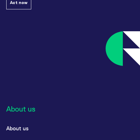
Act now
About us
About us