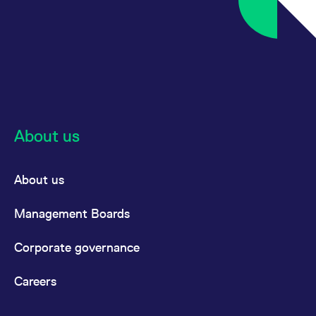
reference code for the
domain setting the cookie.
_pk_ses.7.d059
www.eurex.com
30
This cookie name is
minutes
associated with the Piwik
open source web
analytics platform. It is
used to help website
owners track visitor
behaviour and measure
site performance. It is a
pattern type cookie,
where the prefix _pk_ses
About us
is followed by a short
series of numbers and
letters, which is believed
to be a reference code
for the domain setting the
About us
cookie.
Management Boards
Corporate governance
Careers