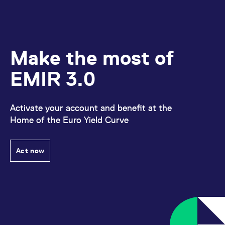
domain setting the cookie.
determine whether
you get the new player
_pk_ses.7.931a
www.eurex.com
30
This cookie name is
interface or the old.
minutes
associated with the Piwik
open source web
YSC
Google LLC
Session
This cookie is set by
analytics platform. It is
.youtube.com
the YouTube video
used to help website
service on pages with
Make the most of
owners track visitor
embedded YouTube
behaviour and measure
video.
site performance. It is a
EMIR 3.0
pattern type cookie,
where the prefix _pk_ses
is followed by a short
series of numbers and
letters, which is believed
Activate your account and benefit at the
to be a reference code
for the domain setting the
Home of the Euro Yield Curve
cookie.
_pk_id.7.d059
www.eurex.com
1 year
This cookie name is
associated with the Piwik
Act now
open source web
analytics platform. It is
used to help website
owners track visitor
behaviour and measure
site performance. It is a
pattern type cookie,
where the prefix _pk_id is
followed by a short series
of numbers and letters,
which is believed to be a