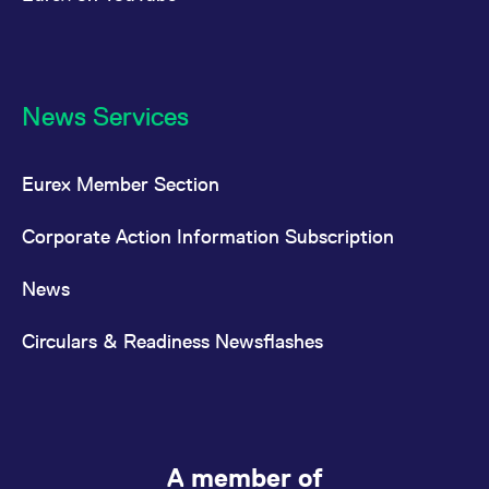
News Services
Eurex Member Section
Corporate Action Information Subscription
News
Circulars & Readiness Newsflashes
A member of