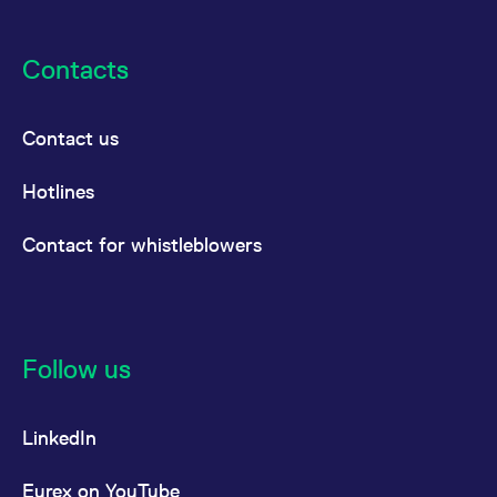
Contacts
Contact us
Hotlines
Contact for whistleblowers
Follow us
LinkedIn
Eurex on YouTube