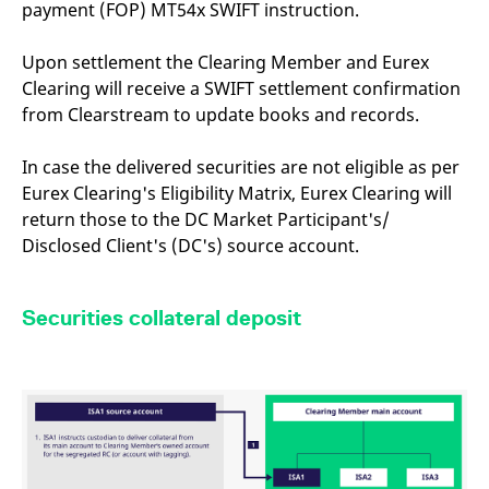
payment (FOP) MT54x SWIFT instruction.
mdg2sessionid
eurex-
Session
T
api.factsetdigitalsolutions.com
n
v
o
Upon settlement the Clearing Member and Eurex
Clearing will receive a SWIFT settlement confirmation
ApplicationGatewayAffinityCORS
analytics.deutsche-
Session
T
boerse.com
n
from Clearstream to update books and records.
t
c
w
s
In case the delivered securities are not eligible as per
Eurex Clearing's Eligibility Matrix, Eurex Clearing will
ApplicationGatewayAffinity
eurex.com
Session
T
n
return those to the DC Market Participant's/
t
c
Disclosed Client's (DC's) source account.
w
s
ApplicationGatewayAffinityCORS
eurex.com
Session
T
Securities collateral deposit
n
t
c
w
s
CookieScriptConsent
CookieScript
1 year
T
.eurex.com
u
C
S
s
r