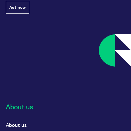
reference code for the
domain setting the cookie.
Act now
_pk_ses.7.d059
www.eurex.com
30
This cookie name is
minutes
associated with the Piwik
open source web
analytics platform. It is
used to help website
owners track visitor
behaviour and measure
site performance. It is a
pattern type cookie,
where the prefix _pk_ses
is followed by a short
series of numbers and
letters, which is believed
to be a reference code
for the domain setting the
cookie.
About us
About us