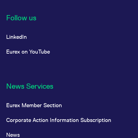
Follow us
LinkedIn
Eurex on YouTube
News Services
Eurex Member Section
Corporate Action Information Subscription
News