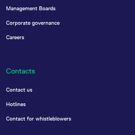
Management Boards
Corporate governance
Careers
Contacts
Contact us
Hotlines
Contact for whistleblowers