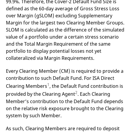
99.9%. Therefore, the Cover-2 Default Fund Size is
mdg2sessionid
eurex-
Session
T
api.factsetdigitalsolutions.com
n
defined as the 60-day average of Gross Stress Loss
v
o
over Margin (gSLOM) excluding Supplementary
Margin for the largest two Clearing Member Groups.
ApplicationGatewayAffinityCORS
analytics.deutsche-
Session
T
boerse.com
n
SLOM is calculated as the difference of the simulated
t
c
value of a portfolio under a certain stress scenario
w
and the Total Margin Requirement of the same
s
portfolio to display potential losses not yet
ApplicationGatewayAffinity
eurex.com
Session
T
n
collateralized via Margin Requirements.
t
c
w
Every Clearing Member (CM) is required to provide a
s
contribution to such Default Fund. For ISA Direct
ApplicationGatewayAffinityCORS
eurex.com
Session
T
1
Clearing Members
, the Default Fund contribution is
n
t
2
provided by the Clearing Agent
. Each Clearing
c
w
Member’s contribution to the Default Fund depends
s
on the relative risk exposure brought to the Clearing
CookieScriptConsent
CookieScript
1 year
T
system by such Member.
.eurex.com
u
C
S
s
As such, Clearing Members are required to deposit
r