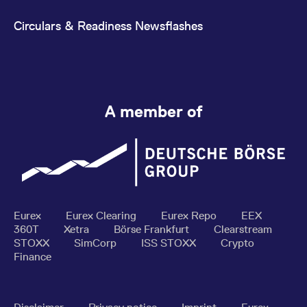
Circulars & Readiness Newsflashes
A member of
Eurex
Eurex Clearing
Eurex Repo
EEX
360T
Xetra
Börse Frankfurt
Clearstream
STOXX
SimCorp
ISS STOXX
Crypto
Finance