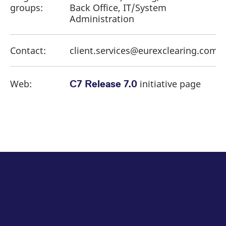
groups:
Back Office, IT/System
Administration
Contact:
client.services@eurexclearing.com
Web:
initiative page
C7 Release 7.0