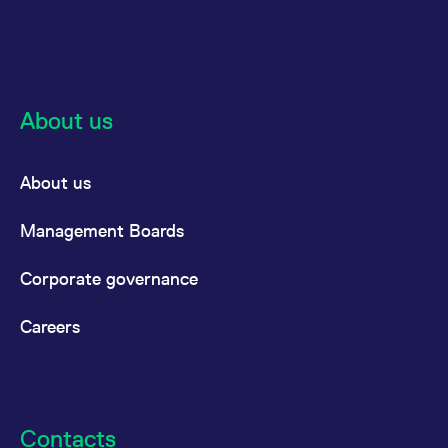
About us
About us
Management Boards
Corporate governance
Careers
Contacts