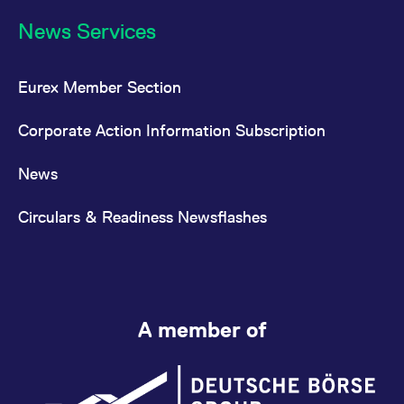
News Services
Eurex Member Section
Corporate Action Information Subscription
News
Circulars & Readiness Newsflashes
A member of