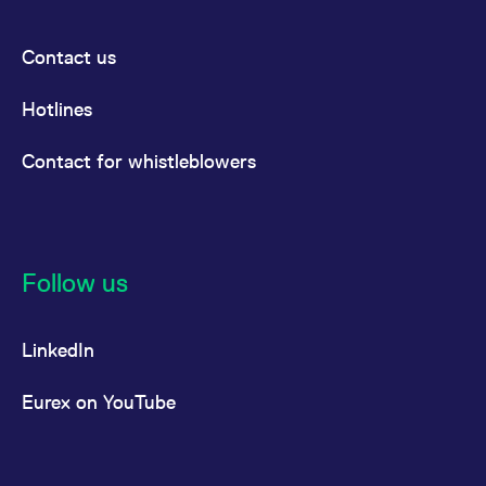
Contact us
Hotlines
Contact for whistleblowers
Follow us
LinkedIn
Eurex on YouTube