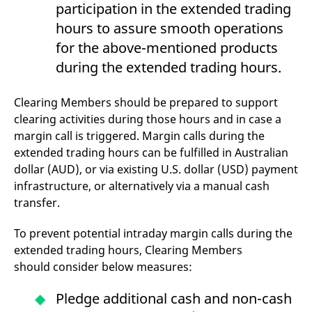
participation in the extended trading
hours to assure smooth operations
for the above-mentioned products
during the extended trading hours.
Clearing Members should be prepared to support
clearing activities during those hours and in case a
margin call is triggered. Margin calls during the
extended trading hours can be fulfilled in Australian
dollar (AUD), or via existing U.S. dollar (USD) payment
infrastructure, or alternatively via a manual cash
transfer.
To prevent potential intraday margin calls during the
extended trading hours, Clearing Members
should consider below measures:
Pledge additional cash and non-cash