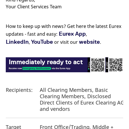
Your Client Services Team
How to keep up with news? Get here the latest Eurex
Eurex App
updates - fast and easy:
,
LinkedIn
YouTube
website
,
or visit our
.
Recipients:
All Clearing Members, Basic
Clearing Members, Disclosed
Direct Clients of Eurex Clearing AG
and vendors
Target
Front Office/Trading, Middle +