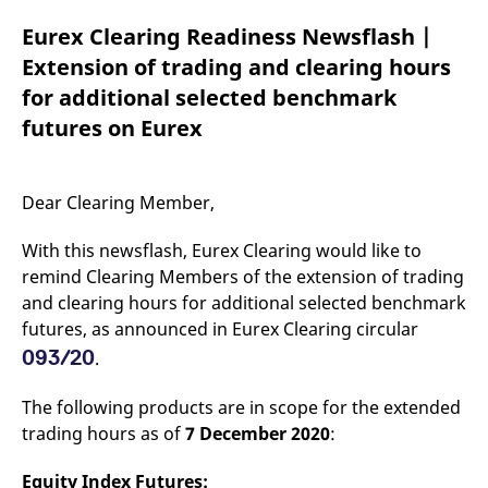
mdg2sessionid
eurex-
Session
T
api.factsetdigitalsolutions.com
n
Eurex Clearing Readiness Newsflash |
v
o
Extension of trading and clearing hours
ApplicationGatewayAffinityCORS
analytics.deutsche-
Session
T
for additional selected benchmark
boerse.com
n
t
futures on Eurex
c
w
s
ApplicationGatewayAffinity
eurex.com
Session
T
Dear Clearing Member,
n
t
c
With this newsflash, Eurex Clearing would like to
w
s
remind Clearing Members of the extension of trading
and clearing hours for additional selected benchmark
ApplicationGatewayAffinityCORS
eurex.com
Session
T
n
futures, as announced in Eurex Clearing circular
t
c
093/20
.
w
s
The following products are in scope for the extended
CookieScriptConsent
CookieScript
1 year
T
.eurex.com
u
trading hours as of
7 December 2020
:
C
S
s
Equity Index Futures:
r