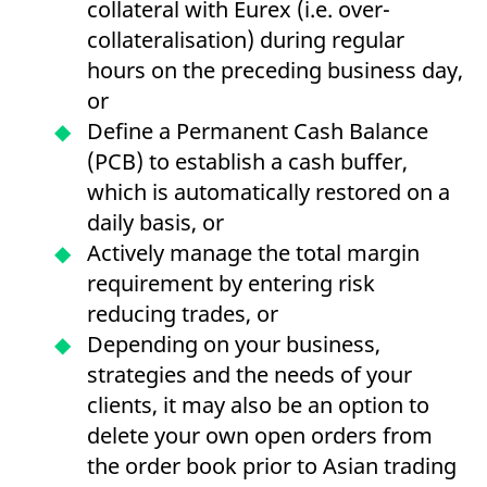
collateral with Eurex (i.e. over-
collateralisation) during regular
hours on the preceding business day,
or
Define a Permanent Cash Balance
(PCB) to establish a cash buffer,
which is automatically restored on a
daily basis, or
Actively manage the total margin
requirement by entering risk
reducing trades, or
Depending on your business,
strategies and the needs of your
clients, it may also be an option to
delete your own open orders from
the order book prior to Asian trading