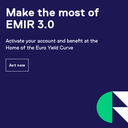
Make the most of
EMIR 3.0
Activate your account and benefit at the
Home of the Euro Yield Curve
Act now