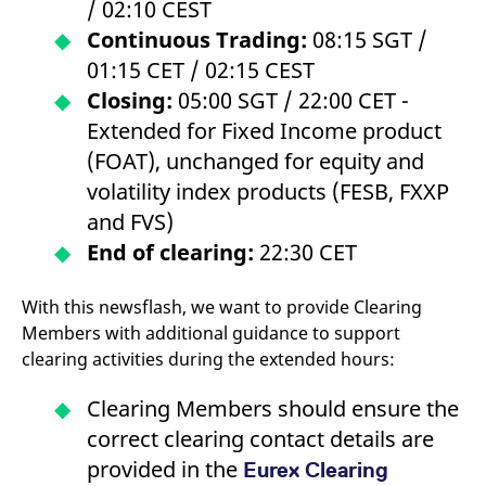
/ 02:10 CEST
domain setting the cookie.
determine whether
you get the new player
Continuous Trading:
08:15 SGT /
_pk_ses.7.931a
www.eurex.com
30
This cookie name is
interface or the old.
minutes
associated with the Piwik
01:15 CET / 02:15 CEST
open source web
YSC
Google LLC
Session
This cookie is set by
analytics platform. It is
.youtube.com
the YouTube video
Closing:
05:00 SGT / 22:00 CET -
used to help website
service on pages with
owners track visitor
embedded YouTube
Extended for Fixed Income product
behaviour and measure
video.
site performance. It is a
(FOAT), unchanged for equity and
pattern type cookie,
where the prefix _pk_ses
volatility index products (FESB, FXXP
is followed by a short
series of numbers and
and FVS)
letters, which is believed
to be a reference code
End of clearing:
22:30 CET
for the domain setting the
cookie.
_pk_id.7.d059
www.eurex.com
1 year
This cookie name is
With this newsflash, we want to provide Clearing
associated with the Piwik
open source web
Members with additional guidance to support
analytics platform. It is
clearing activities during the extended hours:
used to help website
owners track visitor
behaviour and measure
Clearing Members should ensure the
site performance. It is a
pattern type cookie,
correct clearing contact details are
where the prefix _pk_id is
followed by a short series
provided in the
of numbers and letters,
Eurex Clearing
which is believed to be a