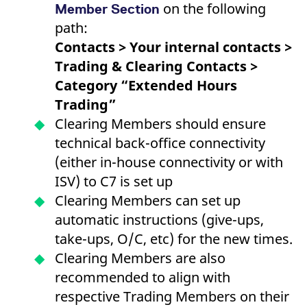
on the following
reference code for the
Member Section
domain setting the cookie.
path:
_pk_ses.7.d059
www.eurex.com
30
This cookie name is
Contacts > Your internal contacts >
minutes
associated with the Piwik
open source web
Trading & Clearing Contacts >
analytics platform. It is
used to help website
Category “Extended Hours
owners track visitor
behaviour and measure
Trading”
site performance. It is a
pattern type cookie,
Clearing Members should ensure
where the prefix _pk_ses
is followed by a short
technical back-office connectivity
series of numbers and
letters, which is believed
(either in-house connectivity or with
to be a reference code
for the domain setting the
ISV) to C7 is set up
cookie.
Clearing Members can set up
automatic instructions (give-ups,
take-ups, O/C, etc) for the new times.
Clearing Members are also
recommended to align with
respective Trading Members on their