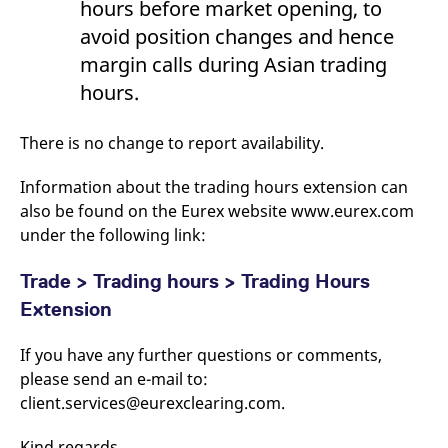
hours before market opening, to
avoid position changes and hence
margin calls during Asian trading
hours.
There is no change to report availability.
Information about the trading hours extension can
also be found on the Eurex website www.eurex.com
under the following link:
Trade > Trading hours > Trading Hours
Extension
If you have any further questions or comments,
please send an e-mail to:
client.services@eurexclearing.com.
Kind regards,